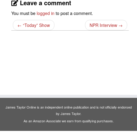
Leave a comment
You must be
logged in
to post a comment.
←
“Today” Show
NPR Interview
→
James Taylor Online is an independent online publication and is not officially endorsed
by James Taylor.
As an Amazon Associate we earn from qualifying purchases.