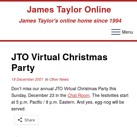
James Taylor Online
James Taylor's online home since 1994
Menu
Skip
to
JTO Virtual Christmas
content
Party
18 December 2001
in
Other News
Don’t miss our annual JTO Virtual Christmas Party this
Sunday, December 23 in the
Chat Room
. The festivities start
at 5 p.m. Pacific / 8 p.m. Eastern. And yes, egg-nog will be
served.
Share