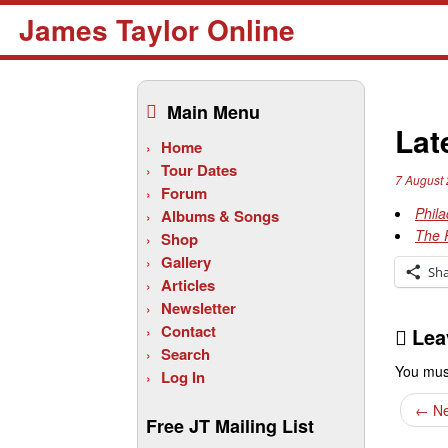
James Taylor Online
Skip
to
Main Menu
content
Lat
Home
Tour Dates
7 August
Forum
Phila
Albums & Songs
The 
Shop
Gallery
Sh
Articles
Newsletter
Contact
Lea
Search
You mus
Log In
←
Ne
Free JT Mailing List