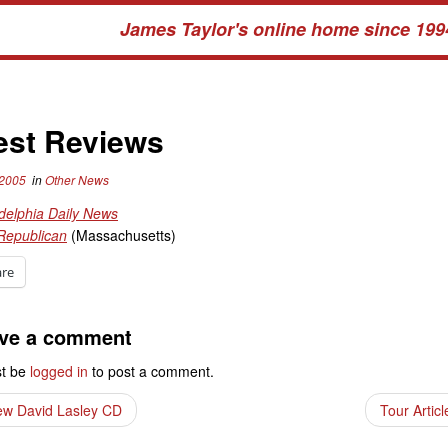
James Taylor's online home since 199
est Reviews
 2005
in
Other News
delphia Daily News
Republican
(Massachusetts)
are
ve a comment
t be
logged in
to post a comment.
w David Lasley CD
Tour Artic