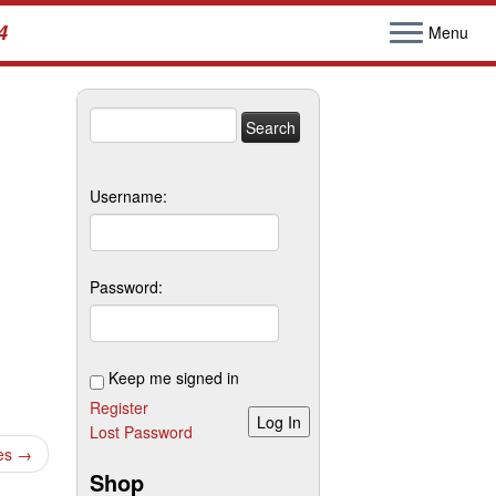
4
Menu
Search
for:
Username:
Password:
Keep me signed in
Register
Log In
Lost Password
les
→
Shop