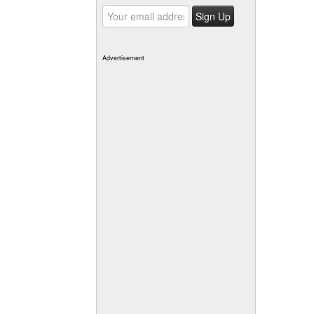
Advertisement