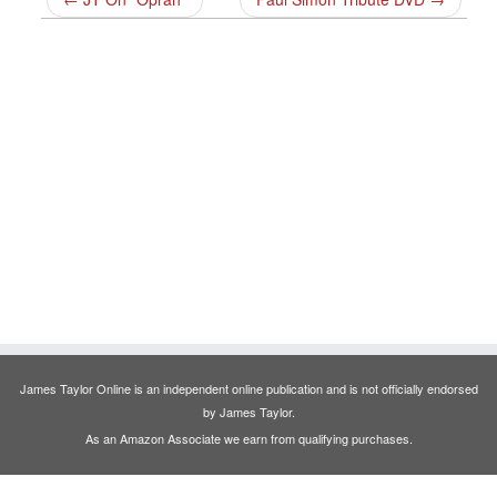
James Taylor Online is an independent online publication and is not officially endorsed
by James Taylor.
As an Amazon Associate we earn from qualifying purchases.