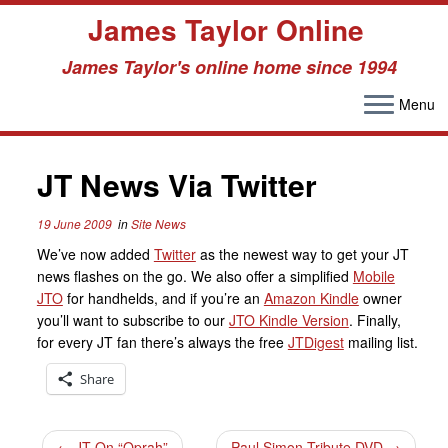
James Taylor Online
James Taylor's online home since 1994
Menu
Skip
to
JT News Via Twitter
content
19 June 2009
in
Site News
We’ve now added
Twitter
as the newest way to get your JT
news flashes on the go. We also offer a simplified
Mobile
JTO
for handhelds, and if you’re an
Amazon Kindle
owner
you’ll want to subscribe to our
JTO Kindle Version
. Finally,
for every JT fan there’s always the free
JTDigest
mailing list.
Share
←
JT On “Oprah”
Paul Simon Tribute DVD
→