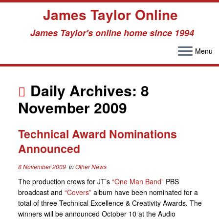
James Taylor Online
James Taylor's online home since 1994
Menu
Skip
to
Daily Archives:
8
content
November 2009
Technical Award Nominations
Announced
8 November 2009
in
Other News
The production crews for JT’s
“One Man Band”
PBS
broadcast and
“Covers”
album have been nominated for a
total of three Technical Excellence & Creativity Awards. The
winners will be announced October 10 at the Audio