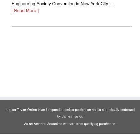
Engineering Society Convention in New York City.…
[ Read More ]
James Taylor Online is an independent online publication and is not officially endorsed
by James Taylor.
As an Amazon Associate we earn from qualifying purchases.