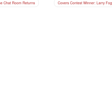
e Chat Room Returns
Covers Contest Winner: Larry Fo