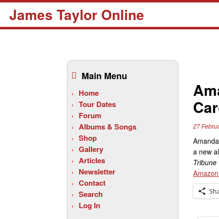
James Taylor Online
Skip
to
Main Menu
content
Ama
Home
Car
Tour Dates
Forum
Albums & Songs
27 Febru
Shop
Amanda 
Gallery
a new al
Articles
Tribune
Newsletter
Amazon
Contact
Sh
Search
Log In