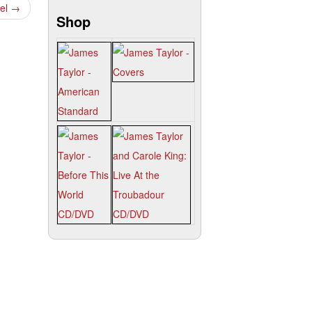
gel
→
Shop