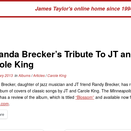
James Taylor's online home since 199
nda Brecker’s Tribute To JT a
ole King
ary 2013
in
Albums
/
Articles
/
Carole King
Brecker, daughter of jazz musician and JT friend Randy Brecker, has 
bum of covers of classic songs by JT and Carole King. The
Minneapolis
has a review of the album, which is titled
“Blossom”
and available now 
.com
.
are