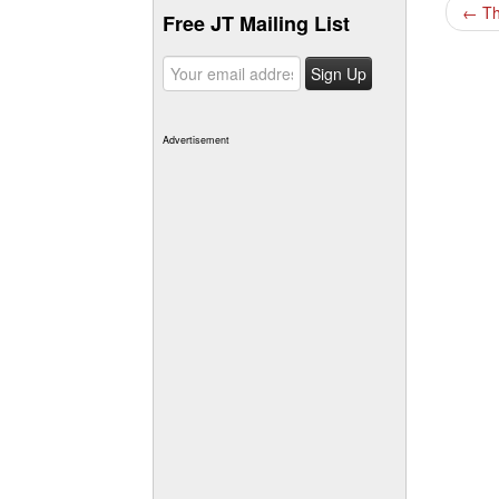
←
Th
Free JT Mailing List
Advertisement