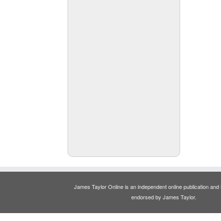
James Taylor Online is an independent online publication and is
endorsed by James Taylor.