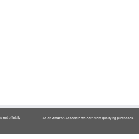
 not officially
As an Amazon Associate we earn from qualifying purchases.