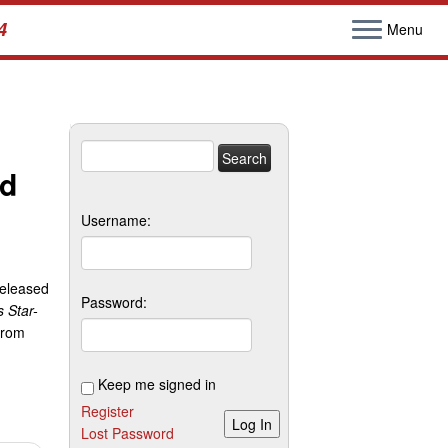
4
Menu
Search
nd
for:
Username:
released
Password:
 Star-
from
Keep me signed in
Register
Log In
Lost Password