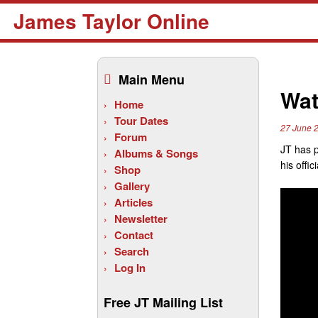
James Taylor Online
Skip
to
Main Menu
content
Wat
Home
Tour Dates
27 June 
Forum
JT has p
Albums & Songs
his offi
Shop
Gallery
Articles
Newsletter
Contact
Search
Log In
Free JT Mailing List