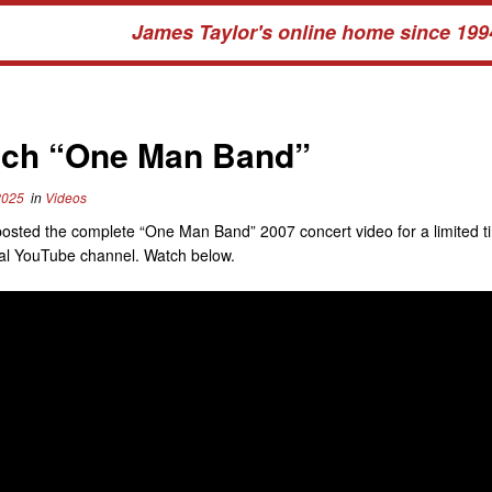
James Taylor's online home since 199
ch “One Man Band”
2025
in
Videos
osted the complete “One Man Band” 2007 concert video for a limited t
cial YouTube channel. Watch below.