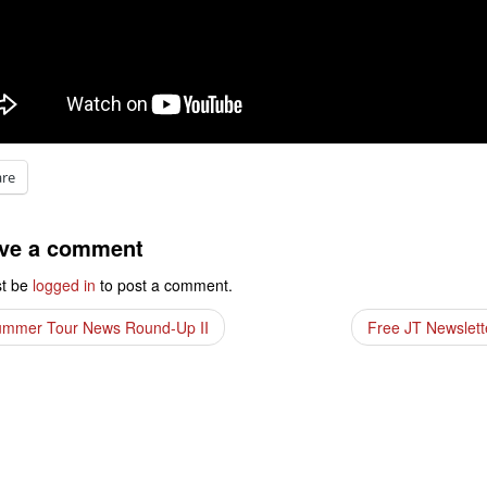
are
ve a comment
t be
logged in
to post a comment.
mmer Tour News Round-Up II
Free JT Newslet