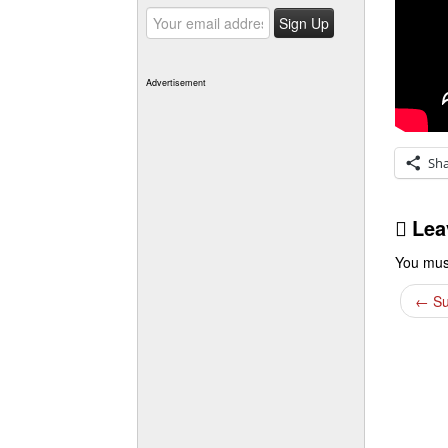
Advertisement
Sh
Lea
You mus
←
Su