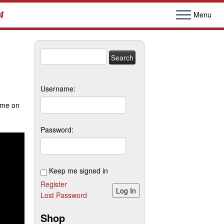
4
Menu
Search
for:
Username:
ime on
Password:
Keep me signed in
Register
Log In
Lost Password
Shop