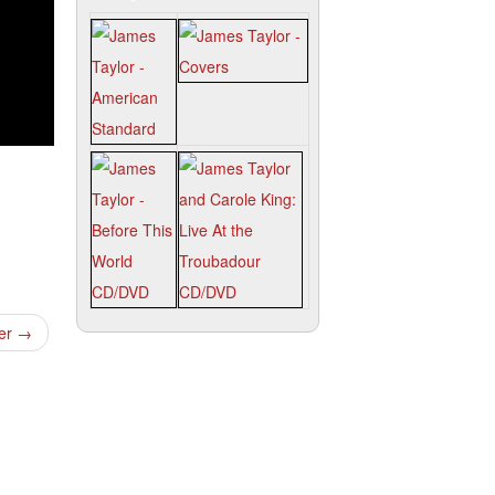
ter
→