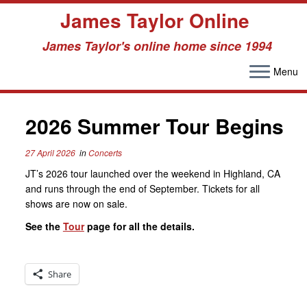
James Taylor Online
James Taylor's online home since 1994
Menu
Skip
to
content
2026 Summer Tour Begins
27 April 2026
in
Concerts
JT’s 2026 tour launched over the weekend in Highland, CA
and runs through the end of September. Tickets for all
shows are now on sale.
See the
Tour
page for all the details.
Share