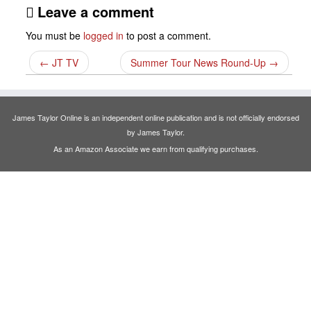
Leave a comment
You must be
logged in
to post a comment.
←
JT TV
Summer Tour News Round-Up
→
James Taylor Online is an independent online publication and is not officially endorsed
by James Taylor.
As an Amazon Associate we earn from qualifying purchases.