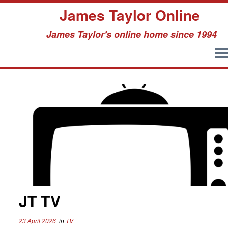
James Taylor Online
James Taylor's online home since 1994
Skip
to
content
JT TV
23 April 2026
in
TV