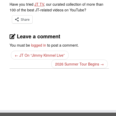
Have you tried
JT TV
, our curated collection of more than
100 of the best JT-related videos on YouTube?
Share
Leave a comment
You must be
logged in
to post a comment.
←
JT On “Jimmy Kimmel Live”
2026 Summer Tour Begins
→