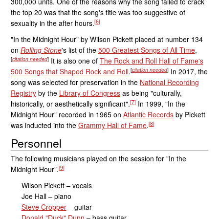
300,000 units. One of the reasons why the song failed to crack
the top 20 was that the song's title was too suggestive of
[
6
]
sexuality in the after hours.
"In the Midnight Hour" by Wilson Pickett placed at number 134
on
Rolling Stone
'
s list of the
500 Greatest Songs of All Time
,
[
citation needed
]
It is also one of
The Rock and Roll Hall of Fame's
[
citation needed
]
500 Songs that Shaped Rock and Roll
.
In 2017, the
song was selected for preservation in the
National Recording
Registry
by the
Library of Congress
as being "culturally,
[
7
]
historically, or aesthetically significant".
In 1999, "In the
Midnight Hour" recorded in 1965 on
Atlantic Records
by Pickett
[
8
]
was inducted into the
Grammy Hall of Fame
.
Personnel
The following musicians played on the session for "In the
[
9
]
Midnight Hour".
Wilson Pickett – vocals
Joe Hall – piano
Steve Cropper
– guitar
Donald "Duck" Dunn
– bass guitar