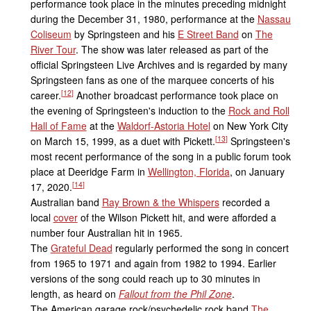
performance took place in the minutes preceding midnight
during the December 31, 1980, performance at the
Nassau
Coliseum
by Springsteen and his
E Street Band
on
The
River Tour
. The show was later released as part of the
official Springsteen Live Archives and is regarded by many
Springsteen fans as one of the marquee concerts of his
[
12
]
career.
Another broadcast performance took place on
the evening of Springsteen's induction to the
Rock and Roll
Hall of Fame
at the
Waldorf-Astoria Hotel
on New York City
[
13
]
on March 15, 1999, as a duet with Pickett.
Springsteen's
most recent performance of the song in a public forum took
place at Deeridge Farm in
Wellington, Florida
, on January
[
14
]
17, 2020.
Australian band
Ray Brown & the Whispers
recorded a
local
cover
of the Wilson Pickett hit, and were afforded a
number four Australian hit in 1965.
The
Grateful Dead
regularly performed the song in concert
from 1965 to 1971 and again from 1982 to 1994. Earlier
versions of the song could reach up to 30 minutes in
length, as heard on
Fallout from the Phil Zone
.
The American garage rock/psychedelic rock band
The