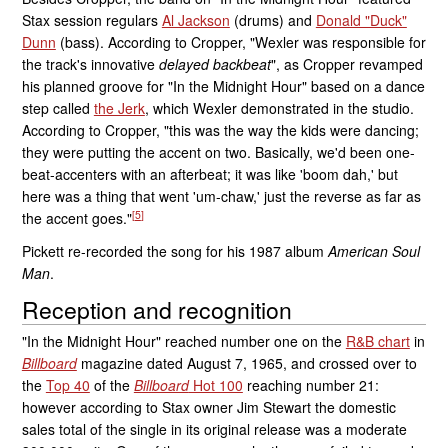
Stax session regulars
Al Jackson
(drums) and
Donald "Duck"
Dunn
(bass). According to Cropper, "Wexler was responsible for
the track's innovative
delayed backbeat
", as Cropper revamped
his planned groove for "In the Midnight Hour" based on a dance
step called
the Jerk
, which Wexler demonstrated in the studio.
According to Cropper, "this was the way the kids were dancing;
they were putting the accent on two. Basically, we'd been one-
beat-accenters with an afterbeat; it was like 'boom dah,' but
here was a thing that went 'um-chaw,' just the reverse as far as
[
5
]
the accent goes."
Pickett re-recorded the song for his 1987 album
American Soul
Man
.
Reception and recognition
"In the Midnight Hour" reached number one on the
R&B chart
in
Billboard
magazine dated August 7, 1965, and crossed over to
the
Top 40
of the
Billboard
Hot 100
reaching number 21:
however according to Stax owner Jim Stewart the domestic
sales total of the single in its original release was a moderate