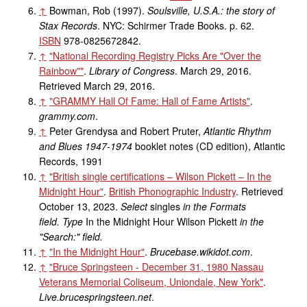
↑
Bowman, Rob (1997).
Soulsville, U.S.A.: the story of
Stax Records
. NYC: Schirmer Trade Books. p.
62.
ISBN
978-0825672842
.
↑
"National Recording Registry Picks Are "Over the
Rainbow"
"
.
Library of Congress
. March 29, 2016
.
Retrieved
March 29,
2016
.
↑
"GRAMMY Hall Of Fame: Hall of Fame Artists"
.
grammy.com
.
↑
Peter Grendysa and Robert Pruter,
Atlantic Rhythm
and Blues 1947-1974
booklet notes (CD edition), Atlantic
Records, 1991
↑
"British single certifications – Wilson Pickett – In the
Midnight Hour"
.
British Phonographic Industry
. Retrieved
October 13,
2023
.
Select
singles
in the Formats
field.
Type
In the Midnight Hour
Wilson Pickett
in the
"Search:" field.
↑
"In the Midnight Hour"
.
Brucebase.wikidot.com
.
↑
"Bruce Springsteen - December 31, 1980 Nassau
Veterans Memorial Coliseum, Uniondale, New York"
.
Live.brucespringsteen.net
.