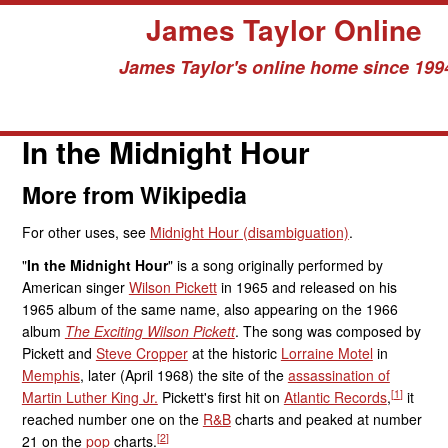
James Taylor Online
James Taylor's online home since 199
Skip
to
In the Midnight Hour
content
More from Wikipedia
For other uses, see
Midnight Hour (disambiguation)
.
"
In the Midnight Hour
" is a song originally performed by
American singer
Wilson Pickett
in 1965 and released on his
1965 album of the same name, also appearing on the 1966
album
The Exciting Wilson Pickett
. The song was composed by
Pickett and
Steve Cropper
at the historic
Lorraine Motel
in
Memphis
, later (April 1968) the site of the
assassination of
[
1
]
Martin Luther King Jr.
Pickett's first hit on
Atlantic Records
,
it
reached number one on the
R&B
charts and peaked at number
[
2
]
21 on the
pop
charts.