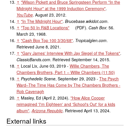
↑
"Wilson Pickett and Bruce Springsteen Perform "In the
Midnight Hour" at the 1999 Induction Ceremony"
.
YouTube
. August 23, 2012.
↑
"In The Midnight Hour"
.
Brucebase.wikidot.com
.
↑
"Top 50 In R&B Locations"
(PDF)
.
Cash Box
: 56.
March 23, 1968.
↑
"Cash Box Top 100 3/30/68"
.
Tropicalglen.com
.
Retrieved
June 8,
2021
.
↑
"Gary James' Interview With Jay Siegel of the Tokens"
.
ClassicBands.com
. Retrieved
September 14,
2015
.
↑
Local Lix, June 03, 2019 -
Willie Chambers, The
Chambers Brothers, Part 1 – Willie Chambers (11:50)
↑
Psychedelic Scene
, September 29, 2023 -
The Psych
Ward–The Time Has Come by The Chambers Brothers -
Rob Cavenagh
↑
Masley, Ed (April 2, 2024).
"How Alice Cooper
reimagined 'I'm Eighteen' and 'School's Out' for a kids
album"
.
Arizona Republic
. Retrieved
April 13,
2024
.
External links