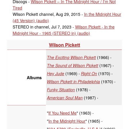
Discogs -
Wilson Pickett – In The Midnight Hour / I'm Not
Tired
Wilson Pickett channel, Aug 29, 2015 -
In the Midnight Hour
(45 Version) (audio)
STEREO in channel, Jul 7, 2023 -
Wilson Pickett - In the
Midnight Hour - 1965 (STEREO in) (audio)
Wilson Pickett
The Exciting Wilson Pickett
(1966)
The Sound of Wilson Pickett
(1967)
Hey Jude
(1969)
Right On
(1970)
Albums
Wilson Pickett in Philadelphia
(1970)
Funky Situation
(1978)
American Soul Man
(1987)
"
If You Need Me
" (1963)
"
In the Midnight Hour
" (1965)
"
634-5789 (Soulsville, U.S.A.)
" (1966)