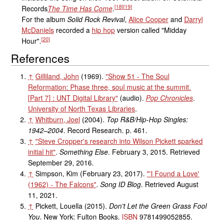
[
18
]
[
19
]
Records
The Time Has Come
.
For the album
Solid Rock Revival
,
Alice Cooper
and
Darryl
McDaniels
recorded a
hip hop
version called "Midday
[
20
]
Hour".
References
↑
Gilliland, John
(1969).
"Show 51 - The Soul
Reformation: Phase three, soul music at the summit.
[
Part 7
]
: UNT Digital Library"
(audio)
.
Pop Chronicles
.
University of North Texas Libraries
.
↑
Whitburn, Joel
(2004).
Top R&B/Hip-Hop Singles:
1942–2004
. Record Research. p.
461.
↑
"Steve Cropper's research into Wilson Pickett sparked
initial hit"
.
Something Else
. February 3, 2015
. Retrieved
September 29,
2016
.
↑
Simpson, Kim (February 23, 2017).
"
'I Found a Love'
(1962) - The Falcons"
.
Song ID Blog
. Retrieved
August
11,
2021
.
↑
Pickett, Louella (2015).
Don't Let the Green Grass Fool
You
. New York: Fulton Books.
ISBN
9781499052855
.