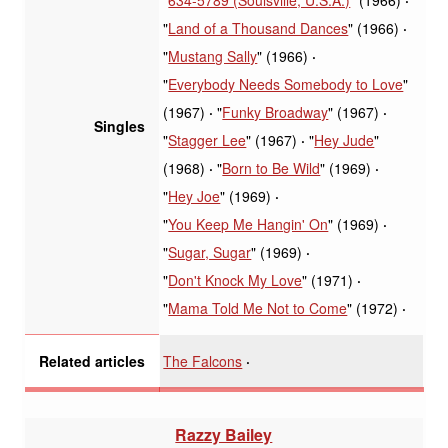
"
Land of a Thousand Dances
" (1966)
"
Mustang Sally
" (1966)
"
Everybody Needs Somebody to Love
"
(1967)
"
Funky Broadway
" (1967)
Singles
"
Stagger Lee
" (1967)
"
Hey Jude
"
(1968)
"
Born to Be Wild
" (1969)
"
Hey Joe
" (1969)
"
You Keep Me Hangin' On
" (1969)
"
Sugar, Sugar
" (1969)
"
Don't Knock My Love
" (1971)
"
Mama Told Me Not to Come
" (1972)
The Falcons
Related articles
Razzy Bailey