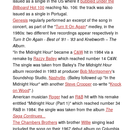
issued as a single in the US where it
bubbled under the
Billboard
Hot 100
reaching No. 106: the track was also
issued as a single in Portugal.
Genesis
regularly performed an excerpt of the song in
concert, as part of the "
Turn It On Again
" medley, in the
1980s: two different live recordings appear respectively in
Turn It On Again - Best of '81 - '83
and
Knebworth – The
Album
.
"In the Midnight Hour" became a
C&W
hit in 1984 via a
remake by
Razzy Bailey
which reached number 14 C&W.
The single was taken from Bailey's
The Midnight Hour
album recorded in 1983 at producer
Bob Montgomery
's
Soundshop Studio,
Nashville
. (Bailey followed up "In the
Midnight Hour" with another
Steve Cropper
co-write "
Knock
on Wood
".)
American musician
Roger
had an
R&B
hit with his remake
entitled "Midnight Hour (Part 1)" which reached number 34
R&B in 1984: the single was taken from the album
The
Saga Continues...
The Chambers Brothers
with brother
Willie
singing lead
included the song on their 1967 debut album on Columbia