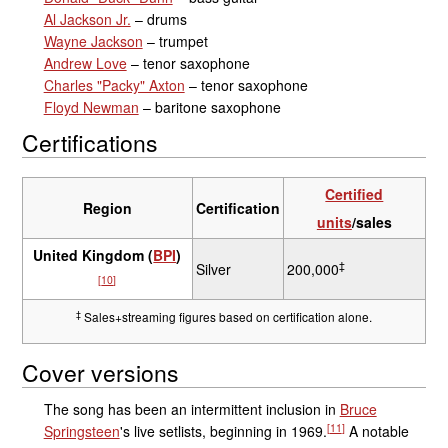
Al Jackson Jr.
– drums
Wayne Jackson
– trumpet
Andrew Love
– tenor saxophone
Charles "Packy" Axton
– tenor saxophone
Floyd Newman
– baritone saxophone
Certifications
Certified
Region
Certification
units
/sales
United Kingdom (
BPI
)
‡
Silver
200,000
[
10
]
‡
Sales+streaming figures based on certification alone.
Cover versions
The song has been an intermittent inclusion in
Bruce
[
11
]
Springsteen
's live setlists, beginning in 1969.
A notable