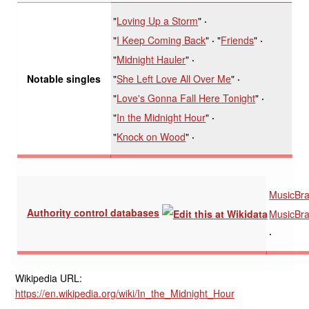
"
Loving Up a Storm
"
"
I Keep Coming Back
"
"
Friends
"
"
Midnight Hauler
"
"
She Left Love All Over Me
"
Notable singles
"
Love's Gonna Fall Here Tonight
"
"
In the Midnight Hour
"
"
Knock on Wood
"
MusicBra
Authority control databases
MusicBra
Wikipedia URL:
https://en.wikipedia.org/wiki/In_the_Midnight_Hour