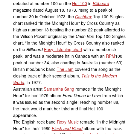
debuted at number 100 on the
Hot 100
in
Billboard
magazine dated August 18, 1973, rising to a peak of
number 30 in October 1973: the
Cashbox
Top 100 Singles
chart ranked "In the Midnight Hour" by Cross Country as
high as number 18 besting the number 22 peak afforded to
the Wilson Pickett original by the
Cash Box
Top 100 Singles
chart. "In the Midnight Hour" by Cross Country also ranked
on the
Billboard
Easy Listening chart
with a number six
peak, and was a moderate hit in Canada with an
RPM
100
peak of number 34, also charting in Australia (number 63).
British mod/punk band
The Jam
covered the song as the
closing track of their second album,
This Is the Modern
World
, in 1977.
Australian artist
Samantha Sang
remade "In the Midnight
Hour" for her 1979 album
From Dance to Love
from which
it was issued as the second single: reaching number 88,
the track would mark her third and final Hot 100
appearance.
The English rock band
Roxy Music
remade "In the Midnight
Hour" for their 1980
Flesh and Blood
album with the track