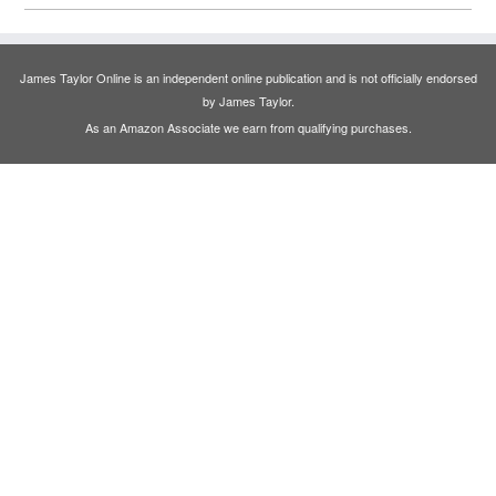
James Taylor Online is an independent online publication and is not officially endorsed
by James Taylor.
As an Amazon Associate we earn from qualifying purchases.