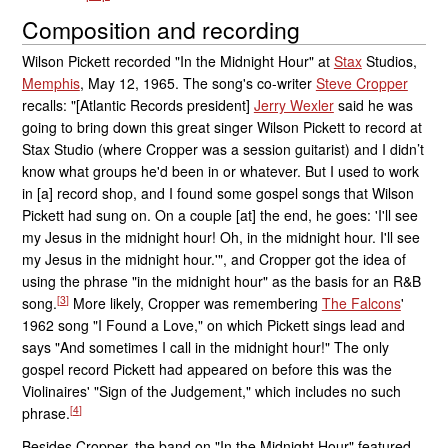
Composition and recording
Wilson Pickett recorded "In the Midnight Hour" at
Stax
Studios,
Memphis
, May 12, 1965. The song's co-writer
Steve Cropper
recalls: "[Atlantic Records president]
Jerry Wexler
said he was
going to bring down this great singer Wilson Pickett to record at
Stax Studio (where Cropper was a session guitarist) and I didn’t
know what groups he'd been in or whatever. But I used to work
in [a] record shop, and I found some gospel songs that Wilson
Pickett had sung on. On a couple [at] the end, he goes: 'I'll see
my Jesus in the midnight hour! Oh, in the midnight hour. I'll see
my Jesus in the midnight hour.'", and Cropper got the idea of
using the phrase "in the midnight hour" as the basis for an R&B
[
3
]
song.
More likely, Cropper was remembering
The Falcons
'
1962 song "I Found a Love," on which Pickett sings lead and
says "And sometimes I call in the midnight hour!" The only
gospel record Pickett had appeared on before this was the
Violinaires' "Sign of the Judgement," which includes no such
[
4
]
phrase.
Besides Cropper, the band on "In the Midnight Hour" featured