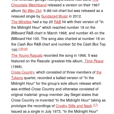
Chocolate Watchband
released a version on their 1967
album
No Way Out
. It did not chart but was released as a
reissued single by
Sundazed Music
in 2012.
The Mirettes
had a top 20
R&B
hit with their version of "In
the Midnight Hour" which reached number 18 on the
Billboard
R&B chart in March 1968, and number 45 on the
Billboard
Hot 100. The song also charted at number 18 on
the
Cash Box
R&B chart and number 52 the
Cash Box
Top
[
15
]
[
16
]
100.
The Young Rascals
recorded the song in 1966. It was
featured on the Rascals' greatest-hits album,
Time Peace
(1968).
Cross Country
, which consisted of three members of
the
Tokens
quartet, recorded a ballad version of "In the
Midnight Hour" for the group's sole album release which
was entitled
Cross Country
and otherwise consisted of
original material: group member Jay Siegel states that
Cross Country re-invented "In the Midnight Hour" taking as
[
17
]
prototype the recordings of
Crosby Stills and Nash
.
Issued as a single in July 1973, "In the Midnight Hour"