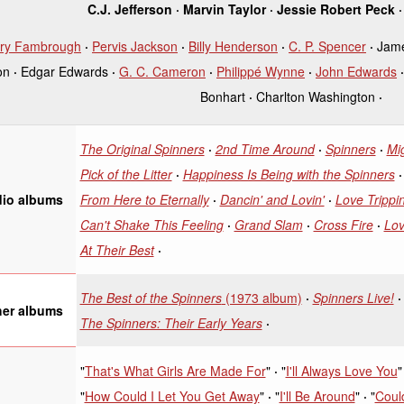
C.J. Jefferson
Marvin Taylor
Jessie Robert Peck
ry Fambrough
Pervis Jackson
Billy Henderson
C. P. Spencer
Jam
on
Edgar Edwards
G. C. Cameron
Philippé Wynne
John Edwards
Bonhart
Charlton Washington
The Original Spinners
2nd Time Around
Spinners
Mi
Pick of the Litter
Happiness Is Being with the Spinners
From Here to Eternally
Dancin' and Lovin'
Love Trippin
dio albums
Can't Shake This Feeling
Grand Slam
Cross Fire
Lov
At Their Best
The Best of the Spinners
(1973 album)
Spinners Live!
her albums
The Spinners: Their Early Years
"
That's What Girls Are Made For
"
"
I'll Always Love You
"
"
How Could I Let You Get Away
"
"
I'll Be Around
"
"
Could