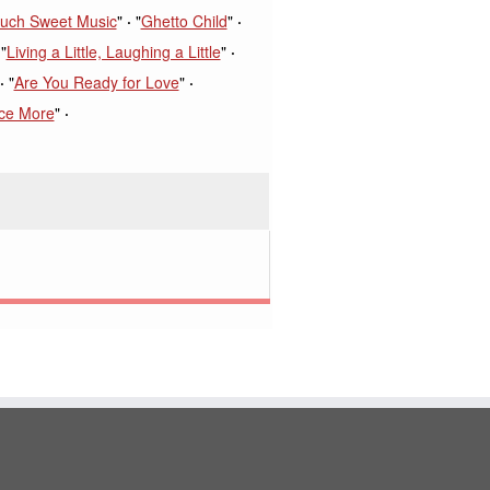
uch Sweet Music
"
"
Ghetto Child
"
"
Living a Little, Laughing a Little
"
"
Are You Ready for Love
"
ce More
"