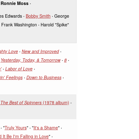
Ronnie Moss
es Edwards
Bobby Smith
George
Frank Washington
Harold "Spike"
ghty Love
New and Improved
Yesterday, Today, & Tomorrow
8
'
Labor of Love
in' Feelings
Down to Business
The Best of Spinners
(1978 album)
"
Truly Yours
"
"
It's a Shame
"
 It Be I'm Falling in Love
"