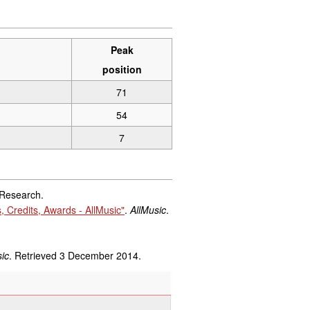
Peak
position
71
54
7
 Research.
 Credits, Awards - AllMusic"
.
AllMusic
.
ic
. Retrieved
3 December
2014
.