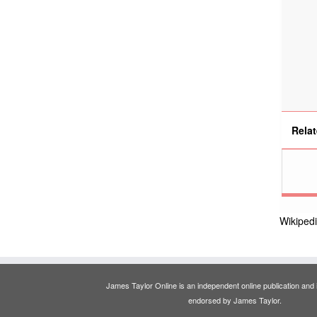
Relat
Wikiped
James Taylor Online is an independent online publication and is
endorsed by James Taylor.