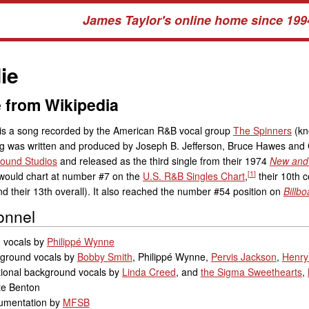
James Taylor's online home since 199
ie
 from Wikipedia
 is a song recorded by the American R&B vocal group
The Spinners
(kn
g was written and produced by Joseph B. Jefferson, Bruce Hawes and 
ound Studios
and released as the third single from their 1974
New and
[
1
]
 would chart at number #7 on the
U.S. R&B Singles Chart
,
their 10th c
nd their 13th overall). It also reached the number #54 position on
Billbo
onnel
 vocals by
Philippé Wynne
ground vocals by
Bobby Smith
, Philippé Wynne,
Pervis Jackson
,
Henry
tional background vocals by
Linda Creed
, and
the Sigma Sweethearts
,
te Benton
rumentation by
MFSB