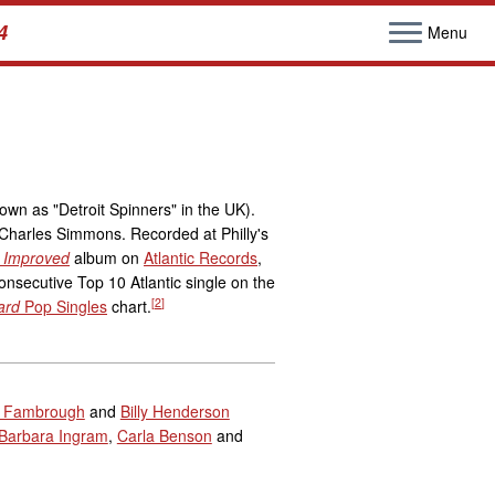
4
Menu
own as "Detroit Spinners" in the UK).
Charles Simmons. Recorded at Philly's
 Improved
album on
Atlantic Records
,
onsecutive Top 10 Atlantic single on the
[
2
]
ard
Pop Singles
chart.
 Fambrough
and
Billy Henderson
Barbara Ingram
,
Carla Benson
and