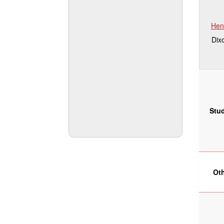
Hen
Dix
Stu
Ot