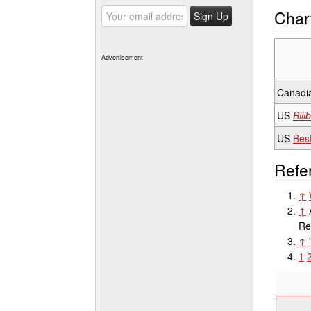
Char
Advertisement
Canadia
US
Bill
US
Best
Refe
↑
↑
Re
↑
1