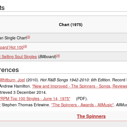
ts
Chart (1975)
[
3
]
n Single Chart
[
4
]
board
Hot 100
[
4
]
 Selling Soul Singles
(
Billboard
)
rences
Whitburn, Joel
(2010).
Hot R&B Songs 1942-2010: 6th Edition
. Record
Andrew Hamilton.
"New and Improved - The Spinners - Songs, Reviews,
trieved
3 December
2014
.
"RPM Top 100 Singles - June 14, 1975"
(PDF)
.
2
Stephen Thomas Erlewine.
"The Spinners - Awards - AllMusic"
.
AllMus
The Spinners