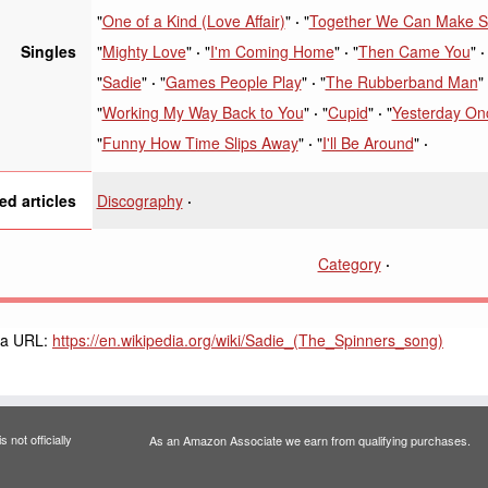
"
One of a Kind (Love Affair)
"
"
Together We Can Make S
"
Mighty Love
"
"
I'm Coming Home
"
"
Then Came You
"
Singles
"
Sadie
"
"
Games People Play
"
"
The Rubberband Man
"
"
Working My Way Back to You
"
"
Cupid
"
"
Yesterday On
"
Funny How Time Slips Away
"
"
I'll Be Around
"
Discography
ed articles
Category
ia URL:
https://en.wikipedia.org/wiki/Sadie_(The_Spinners_song)
 not officially
As an Amazon Associate we earn from qualifying purchases.