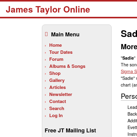
James Taylor Online
Skip
to
Sad
Main Menu
content
More
Home
Tour Dates
"
Sadie
"
Forum
The son
Albums & Songs
Sigma S
Shop
"Sadie"
Gallery
chart (a
Articles
Newsletter
Pers
Contact
Lead
Search
Back
Log In
Addi
Evet
Free JT Mailing List
Inst