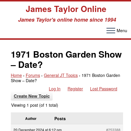
James Taylor Online
James Taylor's online home since 1994
Menu
Skip
to
1971 Boston Garden Show
content
– Date?
Home
›
Forums
›
General JT Topics
›
1971 Boston Garden
Show – Date?
Log In
Register
Lost Password
Create New Topic
Viewing 1 post (of 1 total)
Posts
Author
20 December 2024 at 6:12 pm
#253388