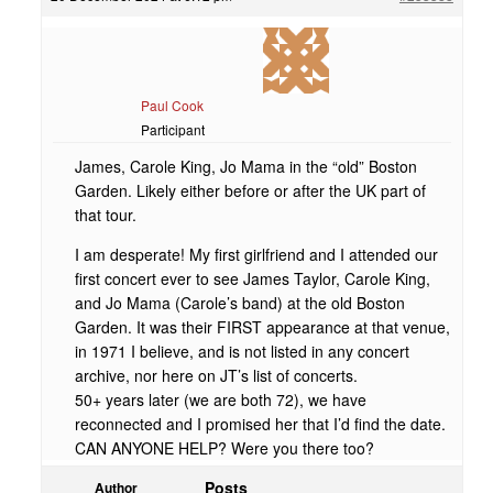
Paul Cook
Participant
James, Carole King, Jo Mama in the “old” Boston
Garden. Likely either before or after the UK part of
that tour.
I am desperate! My first girlfriend and I attended our
first concert ever to see James Taylor, Carole King,
and Jo Mama (Carole’s band) at the old Boston
Garden. It was their FIRST appearance at that venue,
in 1971 I believe, and is not listed in any concert
archive, nor here on JT’s list of concerts.
50+ years later (we are both 72), we have
reconnected and I promised her that I’d find the date.
CAN ANYONE HELP? Were you there too?
Posts
Author