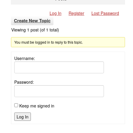
Log In
Register
Lost Password
Create New Topic
Viewing 1 post (of 1 total)
You must be logged in to reply to this topic.
Username:
Password:
Keep me signed in
Log In