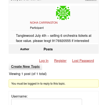
NOHA CARRINGTON
Participant
Tanglewood July 4th – selling 6 orchestra tickets at
face value. please texgt 9176920555 if interested
Posts
Author
Log In
Register
Lost Password
Create New Topic
Viewing 1 post (of 1 total)
You must be logged in to reply to this topic.
Username: