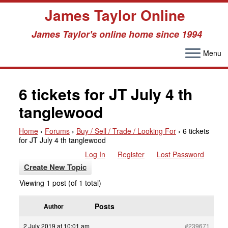
James Taylor Online
James Taylor's online home since 1994
Menu
Skip
to
6 tickets for JT July 4 th
content
tanglewood
Home
›
Forums
›
Buy / Sell / Trade / Looking For
›
6 tickets
for JT July 4 th tanglewood
Log In
Register
Lost Password
Create New Topic
Viewing 1 post (of 1 total)
Posts
Author
2 July 2019 at 10:01 am
#239671