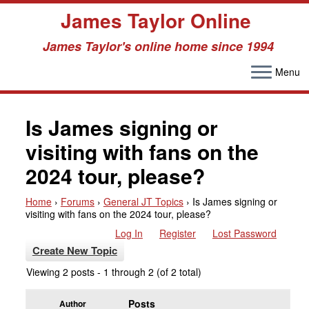
James Taylor Online
James Taylor's online home since 1994
Menu
Skip
to
Is James signing or
content
visiting with fans on the
2024 tour, please?
Home
›
Forums
›
General JT Topics
›
Is James signing or
visiting with fans on the 2024 tour, please?
Log In
Register
Lost Password
Create New Topic
Viewing 2 posts - 1 through 2 (of 2 total)
Posts
Author