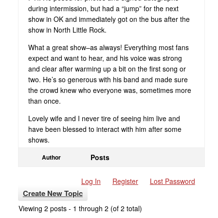
during intermission, but had a “jump” for the next
show in OK and immediately got on the bus after the
show in North Little Rock.
What a great show–as always! Everything most fans
expect and want to hear, and his voice was strong
and clear after warming up a bit on the first song or
two. He’s so generous with his band and made sure
the crowd knew who everyone was, sometimes more
than once.
Lovely wife and I never tire of seeing him live and
have been blessed to interact with him after some
shows.
Posts
Author
Log In
Register
Lost Password
Create New Topic
Viewing 2 posts - 1 through 2 (of 2 total)