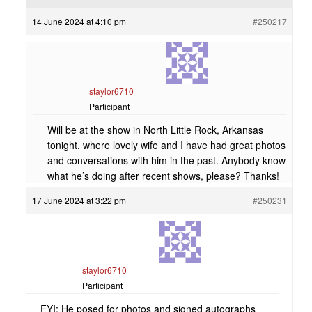
14 June 2024 at 4:10 pm
#250217
staylor6710
Participant
Will be at the show in North Little Rock, Arkansas
tonight, where lovely wife and I have had great photos
and conversations with him in the past. Anybody know
what he’s doing after recent shows, please? Thanks!
17 June 2024 at 3:22 pm
#250231
staylor6710
Participant
FYI: He posed for photos and signed autographs