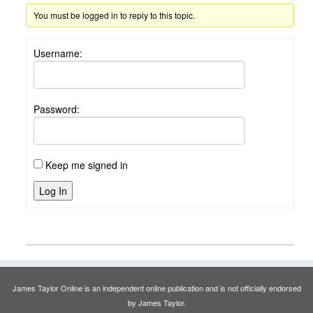
You must be logged in to reply to this topic.
Username:
Password:
Keep me signed in
Log In
James Taylor Online is an independent online publication and is not officially endorsed
by James Taylor.