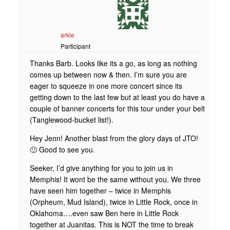
arkie
Participant
Thanks Barb. Looks like its a go, as long as nothing
comes up between now & then. I’m sure you are
eager to squeeze in one more concert since its
getting down to the last few but at least you do have a
couple of banner concerts for this tour under your belt
(Tanglewood-bucket list!).
Hey Jenn! Another blast from the glory days of JTO!
🙂 Good to see you.
Seeker, I’d give anything for you to join us in
Memphis! It wont be the same without you. We three
have seen him together – twice in Memphis
(Orpheum, Mud Island), twice in Little Rock, once in
Oklahoma….even saw Ben here in Little Rock
together at Juanitas. This is NOT the time to break