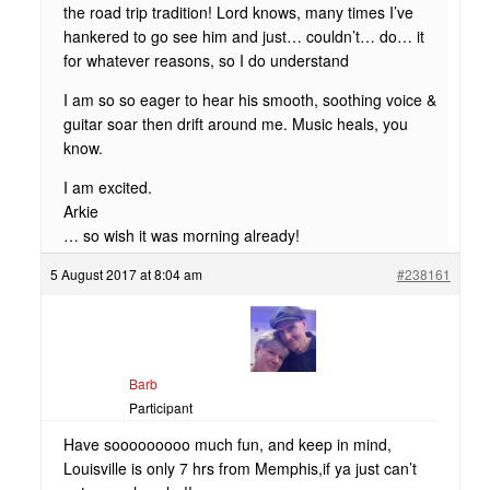
the road trip tradition! Lord knows, many times I’ve
hankered to go see him and just… couldn’t… do… it
for whatever reasons, so I do understand
I am so so eager to hear his smooth, soothing voice &
guitar soar then drift around me. Music heals, you
know.
I am excited.
Arkie
… so wish it was morning already!
5 August 2017 at 8:04 am
#238161
Barb
Participant
Have sooooooooo much fun, and keep in mind,
Louisville is only 7 hrs from Memphis,if ya just can’t