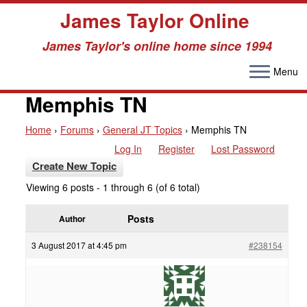
James Taylor Online
James Taylor's online home since 1994
Menu
Skip
to
Memphis TN
content
Home
›
Forums
›
General JT Topics
›
Memphis TN
Log In
Register
Lost Password
Create New Topic
Viewing 6 posts - 1 through 6 (of 6 total)
Posts
Author
3 August 2017 at 4:45 pm
#238154