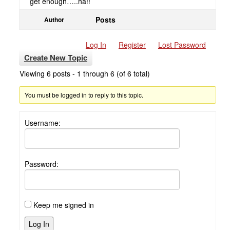
get enough…..ha!!
Posts
Author
Log In
Register
Lost Password
Create New Topic
Viewing 6 posts - 1 through 6 (of 6 total)
You must be logged in to reply to this topic.
Username:
Password:
Keep me signed in
Log In