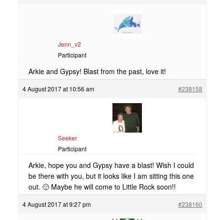
Jenn_v2
Participant
Arkie and Gypsy! Blast from the past, love it!
4 August 2017 at 10:56 am
#238158
Seeker
Participant
Arkie, hope you and Gypsy have a blast! Wish I could
be there with you, but it looks like I am sitting this one
out. 🙁 Maybe he will come to Little Rock soon!!
4 August 2017 at 9:27 pm
#238160