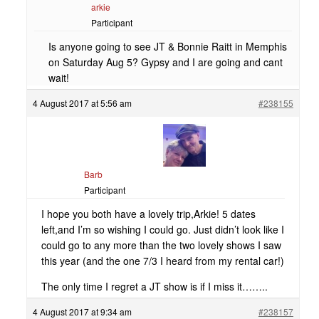
arkie
Participant
Is anyone going to see JT & Bonnie Raitt in Memphis
on Saturday Aug 5? Gypsy and I are going and cant
wait!
4 August 2017 at 5:56 am
#238155
Barb
Participant
I hope you both have a lovely trip,Arkie! 5 dates
left,and I’m so wishing I could go. Just didn’t look like I
could go to any more than the two lovely shows I saw
this year (and the one 7/3 I heard from my rental car!)
The only time I regret a JT show is if I miss it……..
4 August 2017 at 9:34 am
#238157