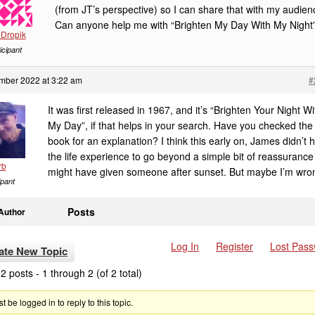
(from JT’s perspective) so I can share that with my audien
Can anyone help me with “Brighten My Day With My Night
Dropik
icipant
mber 2022 at 3:22 am
#
It was first released in 1967, and it’s “Brighten Your Night Wi
My Day”, if that helps in your search. Have you checked the
book for an explanation? I think this early on, James didn’t 
the life experience to go beyond a simple bit of reassurance
rb
might have given someone after sunset. But maybe I’m wro
ipant
Posts
Author
Log In
Register
Lost Pas
ate New Topic
2 posts - 1 through 2 (of 2 total)
 be logged in to reply to this topic.