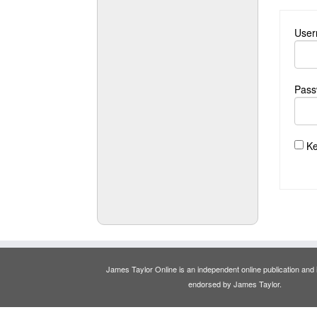
User
Pass
Ke
James Taylor Online is an independent online publication and is
endorsed by James Taylor.