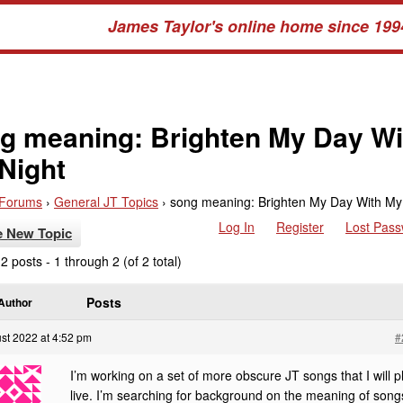
James Taylor's online home since 199
g meaning: Brighten My Day Wi
Night
Forums
›
General JT Topics
›
song meaning: Brighten My Day With My
Log In
Register
Lost Pas
e New Topic
2 posts - 1 through 2 (of 2 total)
Posts
Author
st 2022 at 4:52 pm
#
I’m working on a set of more obscure JT songs that I will p
live. I’m searching for background on the meaning of song