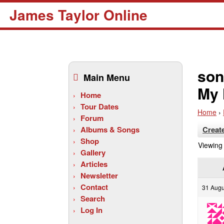
James Taylor Online
Skip
to
son
Main Menu
content
My 
Home
Tour Dates
Home
›
Forum
Albums & Songs
Creat
Shop
Viewing 
Gallery
Articles
Newsletter
Contact
31 Augu
Search
Log In