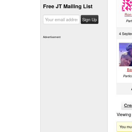
Free JT Mailing List
Ron 
Part
4 Septe
Advertisement
Ba
Partic
Cre
Viewing 
You must