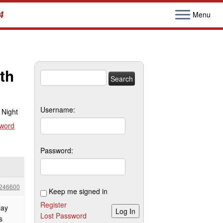
4
Menu
th
Search
for:
Username:
 Night
sword
Password:
246600
Keep me signed in
Register
lay
Log In
Lost Password
s