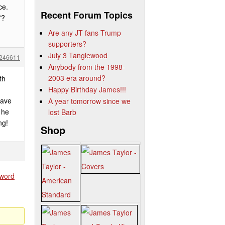
ce.
Recent Forum Topics
”?
Are any JT fans Trump
supporters?
July 3 Tanglewood
246611
Anybody from the 1998-
2003 era around?
th
Happy Birthday James!!!
have
A year tomorrow since we
 he
lost Barb
ng!
Shop
sword