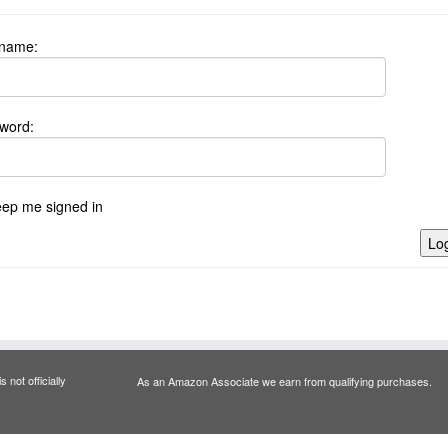
name:
word:
ep me signed in
Log
 not officially
As an Amazon Associate we earn from qualifying purchases.