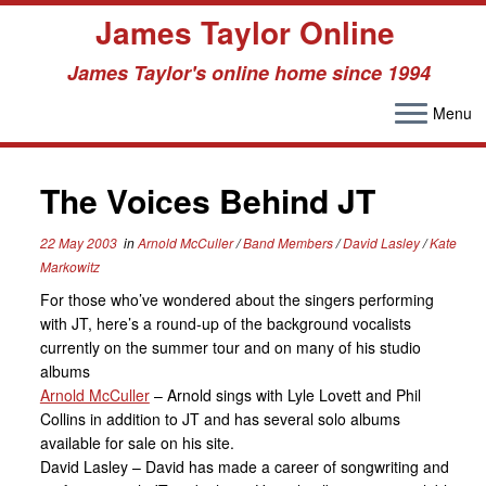
James Taylor Online
James Taylor's online home since 1994
Menu
Skip
to
The Voices Behind JT
content
22 May 2003
in
Arnold McCuller
/
Band Members
/
David Lasley
/
Kate
Markowitz
For those who’ve wondered about the singers performing
with JT, here’s a round-up of the background vocalists
currently on the summer tour and on many of his studio
albums
Arnold McCuller
– Arnold sings with Lyle Lovett and Phil
Collins in addition to JT and has several solo albums
available for sale on his site.
David Lasley – David has made a career of songwriting and