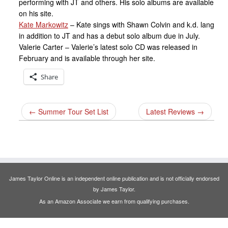
performing with JT and others. His solo albums are available
on his site.
Kate Markowitz
– Kate sings with Shawn Colvin and k.d. lang
in addition to JT and has a debut solo album due in July.
Valerie Carter – Valerie’s latest solo CD was released in
February and is available through her site.
Share
←
Summer Tour Set List
Latest Reviews
→
James Taylor Online is an independent online publication and is not officially endorsed
by James Taylor.
As an Amazon Associate we earn from qualifying purchases.