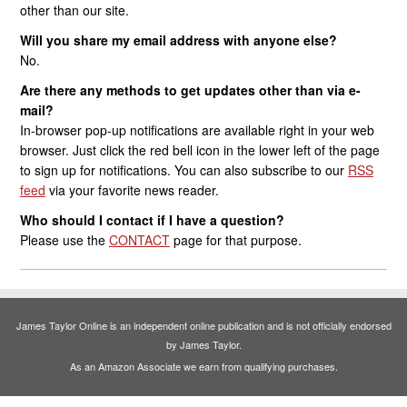
other than our site.
Will you share my email address with anyone else?
No.
Are there any methods to get updates other than via e-
mail?
In-browser pop-up notifications are available right in your web
browser. Just click the red bell icon in the lower left of the page
to sign up for notifications. You can also subscribe to our
RSS
feed
via your favorite news reader.
Who should I contact if I have a question?
Please use the
CONTACT
page for that purpose.
James Taylor Online is an independent online publication and is not officially endorsed
by James Taylor.
As an Amazon Associate we earn from qualifying purchases.