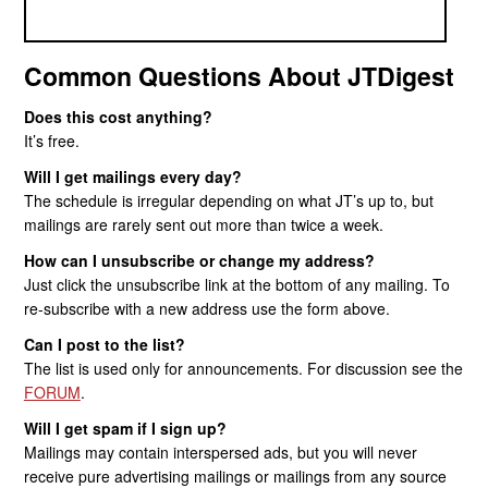
Common Questions About JTDigest
Does this cost anything?
It’s free.
Will I get mailings every day?
The schedule is irregular depending on what JT’s up to, but
mailings are rarely sent out more than twice a week.
How can I unsubscribe or change my address?
Just click the unsubscribe link at the bottom of any mailing. To
re-subscribe with a new address use the form above.
Can I post to the list?
The list is used only for announcements. For discussion see the
FORUM
.
Will I get spam if I sign up?
Mailings may contain interspersed ads, but you will never
receive pure advertising mailings or mailings from any source