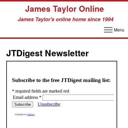
James Taylor Online
James Taylor's online home since 1994
Menu
Skip
to
JTDigest Newsletter
content