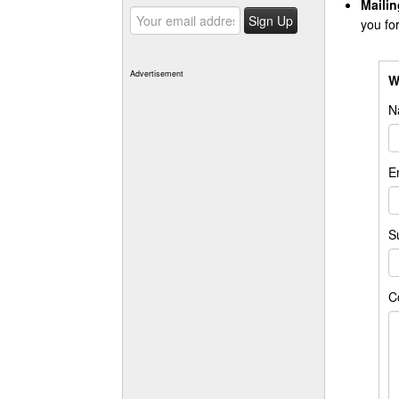
Mailin
you fo
Advertisement
W
N
E
S
C