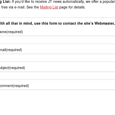
g List:
If you’d like to receive JT news automatically, we offer a popular 
r free via e-mail. See the
Mailing List
page for details.
ith all that in mind, use this form to contact the site’s Webmaster
ame
(required)
mail
(required)
ubject
(required)
omment
(required)