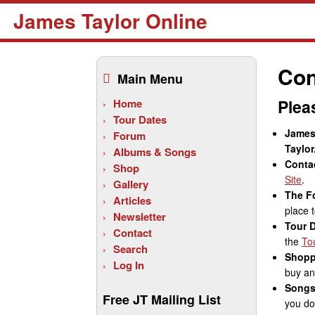
James Taylor Online
Skip
to
Con
Main Menu
content
Plea
Home
Tour Dates
James 
Forum
Taylor
Albums & Songs
Conta
Shop
Site
.
Gallery
The F
Articles
place t
Newsletter
Tour 
Contact
the
To
Search
Shopp
Log In
buy any
Songs
Free JT Mailing List
you do