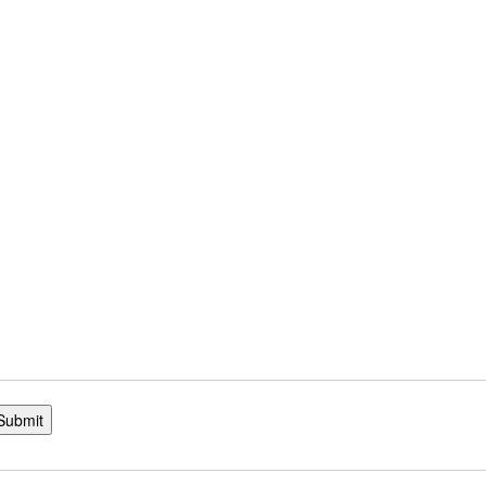
Submit