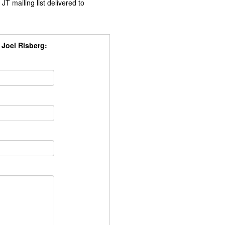
JT mailing list delivered to
, Joel Risberg: