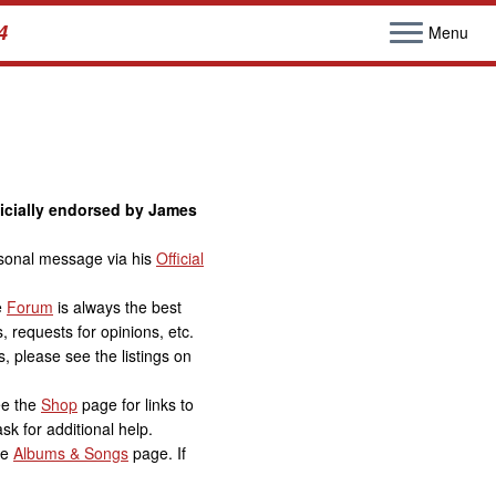
4
Menu
ficially endorsed by James
ersonal message via his
Official
e
Forum
is always the best
, requests for opinions, etc.
, please see the listings on
ee the
Shop
page for links to
sk for additional help.
he
Albums & Songs
page. If