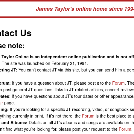
James Taylor's online home since 199
tact Us
se note:
Taylor Online is an independent online publication and is not of
.
The site was launched on February 21, 1994.
cting JT:
You can’t contact JT via this site, but you can send him a p
orum:
If you have a question about JT, please post it to the
Forum
. Th
o post general JT questions, links to JT-related articles, concert reviews
Dates
: If you have questions about JT’s tour dates or other appearances
ur
page.
ing:
If you’re looking for a specific JT recording, video, or songbook s
thing currently in print. If it’s not there, the
Forum
is the best place to a
 and Albums:
Details on all JT’s albums and songs are available on t
n’t find what you’re looking for, please post your request to the
Forum
.