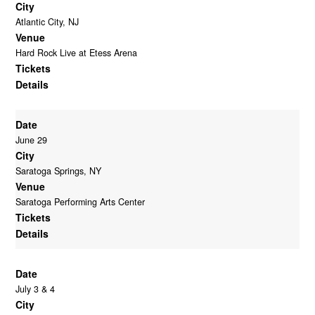
City
Atlantic City, NJ
Venue
Hard Rock Live at Etess Arena
Tickets
Details
Date
June 29
City
Saratoga Springs, NY
Venue
Saratoga Performing Arts Center
Tickets
Details
Date
July 3 & 4
City