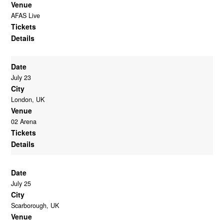
Venue
AFAS Live
Tickets
Details
Date
July 23
City
London, UK
Venue
02 Arena
Tickets
Details
Date
July 25
City
Scarborough, UK
Venue