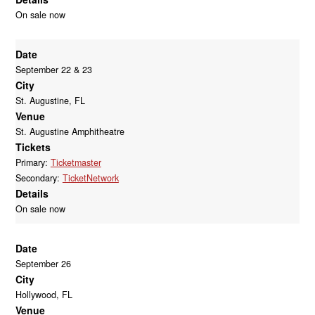
On sale now
Date
September 22 & 23
City
St. Augustine, FL
Venue
St. Augustine Amphitheatre
Tickets
Primary:
Ticketmaster
Secondary:
TicketNetwork
Details
On sale now
Date
September 26
City
Hollywood, FL
Venue