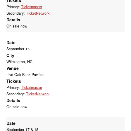
Tickets
Primary:
Ticketmaster
Secondary:
TicketNetwork
Details
On sale now
Date
September 15
City
Wilmington, NC
Venue
Live Oak Bank Pavilion
Tickets
Primary:
Ticketmaster
Secondary:
TicketNetwork
Details
On sale now
Date
September 17 & 18