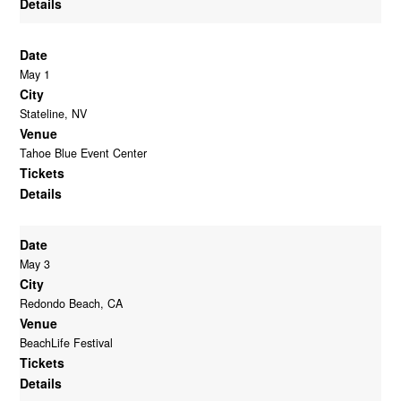
Details
Date
May 1
City
Stateline, NV
Venue
Tahoe Blue Event Center
Tickets
Details
Date
May 3
City
Redondo Beach, CA
Venue
BeachLife Festival
Tickets
Details