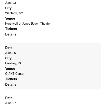
June 23
City
Wantagh, NY
Venue
Northwell at Jones Beach Theater
Tickets
Details
Date
June 25
City
Hershey, PA
Venue
GIANT Center
Tickets
Details
Date
June 27