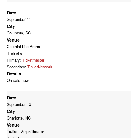
Date
September 11
City
Columbia, SC
Venue
Colonial Life Arena
Tickets
Primary:
Ticketmaster
Secondary:
TicketNetwork
Details
On sale now
Date
September 13
City
Charlotte, NC
Venue
Truliant Amphitheater