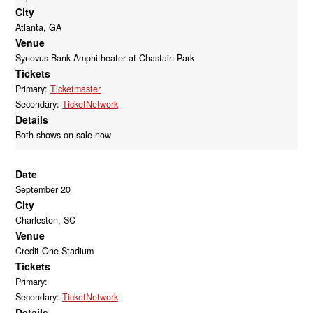
City
Atlanta, GA
Venue
Synovus Bank Amphitheater at Chastain Park
Tickets
Primary:
Ticketmaster
Secondary:
TicketNetwork
Details
Both shows on sale now
Date
September 20
City
Charleston, SC
Venue
Credit One Stadium
Tickets
Primary:
Secondary:
TicketNetwork
Details