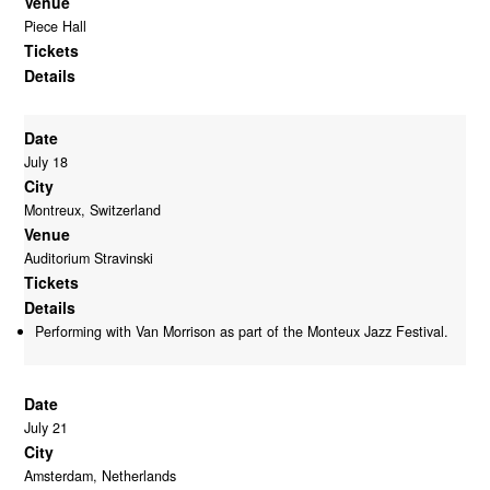
Venue
Piece Hall
Tickets
Details
Date
July 18
City
Montreux, Switzerland
Venue
Auditorium Stravinski
Tickets
Details
Performing with Van Morrison as part of the Monteux Jazz Festival.
Date
July 21
City
Amsterdam, Netherlands