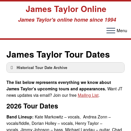
James Taylor Online
James Taylor's online home since 1994
Menu
Skip
to
James Taylor Tour Dates
content
Historical Tour Date Archive
Tour Date Archive –
Tour Date Archive – 2009
1960s
Tour Date Archive – 2010
The list below represents everything we know about
Tour Date Archive –
Tour Date Archive – 2011
James Taylor’s upcoming tours and appearances.
Want JT
1970s
Tour Date Archive – 2012
news updates via email? Join our free
Mailing List
.
Tour Date Archive –
Tour Date Archive – 2013
2026 Tour Dates
1980s
Tour Date Archive – 2014
Tour Date Archive –
Tour Date Archive – 2015
Band Lineup:
Kate Markowitz – vocals, Andrea Zonn –
1990s
Tour Date Archive – 2016
vocals/fiddle, Dorian Holley – vocals, Henry Taylor –
Tour Date Archive – 2000
Tour Date Archive – 2017
vocals, Jimmy Johnson – bass, Michael Landau – guitar, Chad