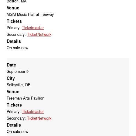
Boston, MA
Venue
MGM Music Hall at Fenway
Tickets
Primary:
Ticketmaster
Secondary:
TicketNetwork
Details
On sale now
Date
September 9
City
Selbyville, DE
Venue
Freeman Arts Pavilion
Tickets
Primary:
Ticketmaster
Secondary:
TicketNetwork
Details
On sale now