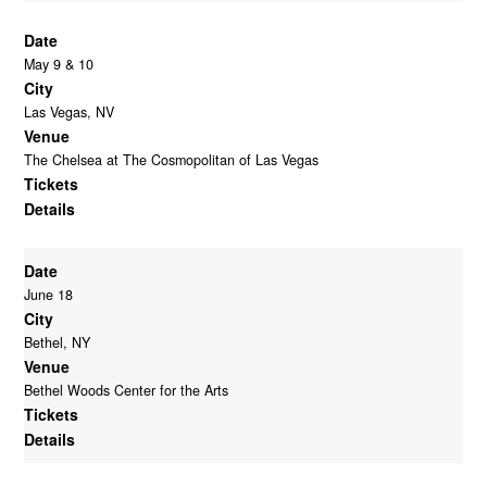
Date
May 9 & 10
City
Las Vegas, NV
Venue
The Chelsea at The Cosmopolitan of Las Vegas
Tickets
Details
Date
June 18
City
Bethel, NY
Venue
Bethel Woods Center for the Arts
Tickets
Details