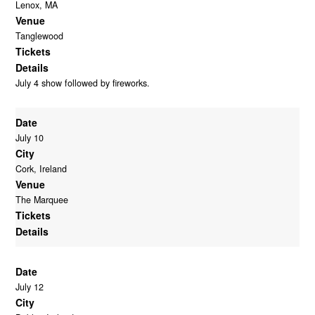
Lenox, MA
Venue
Tanglewood
Tickets
Details
July 4 show followed by fireworks.
Date
July 10
City
Cork, Ireland
Venue
The Marquee
Tickets
Details
Date
July 12
City