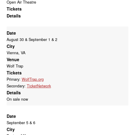
Open Air Theatre
Tickets
Details
Date
August 30 & September 1 & 2
City
Vienna, VA
Venue
Wolf Trap
Tickets
Primary:
WolfTrap.org
Secondary:
TicketNetwork
Details
On sale now
Date
September 5 & 6
City