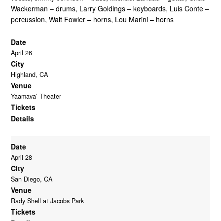
Tour Date Archive – 2001
Tour Date Archive – 2018
Wackerman – drums, Larry Goldings – keyboards, Luis Conte –
Tour Date Archive – 2002
Tour Date Archive – 2019
percussion, Walt Fowler – horns, Lou Marini – horns
Tour Date Archive – 2003
Tour Date Archive – 2021
Tour Date Archive – 2004
Tour Date Archive – 2022
Date
Tour Date Archive – 2005
Tour Date Archive – 2023
April 26
Tour Date Archive – 2006
Tour Date Archive – 2024
City
Tour Date Archive – 2007
Tour Date Archive – 2025
Highland, CA
Tour Date Archive – 2008
Venue
Yaamava’ Theater
Tickets
Details
Date
April 28
City
San Diego, CA
Venue
Rady Shell at Jacobs Park
Tickets