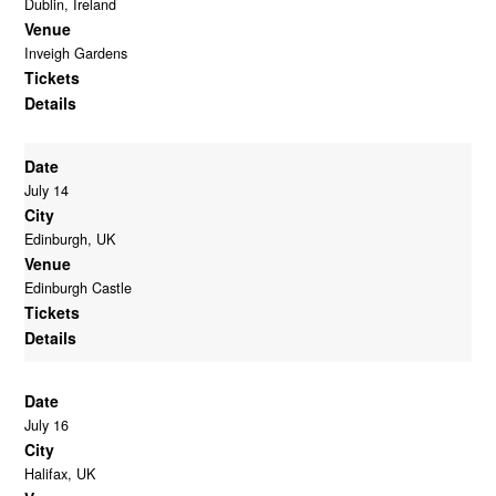
Dublin, Ireland
Venue
Inveigh Gardens
Tickets
Details
Date
July 14
City
Edinburgh, UK
Venue
Edinburgh Castle
Tickets
Details
Date
July 16
City
Halifax, UK