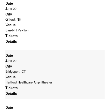
Date
June 20
City
Gilford, NH
Venue
BankNH Pavilion
Tickets
Details
Date
June 22
City
Bridgeport, CT
Venue
Hartford Healthcare Amphitheater
Tickets
Details
Date