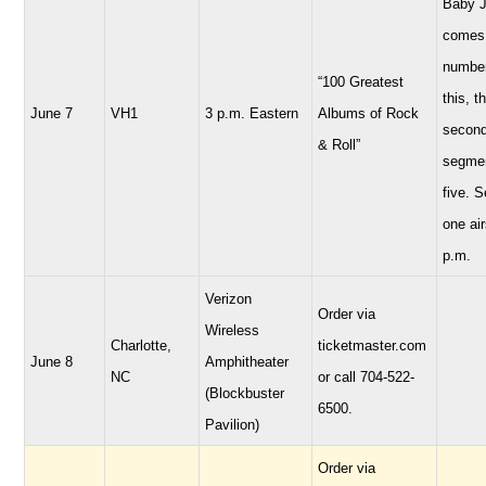
Baby 
comes 
number
“100 Greatest
this, t
June 7
VH1
3 p.m. Eastern
Albums of Rock
secon
& Roll”
segmen
five. 
one air
p.m.
Verizon
Order via
Wireless
Charlotte,
ticketmaster.com
June 8
Amphitheater
NC
or call 704-522-
(Blockbuster
6500.
Pavilion)
Order via