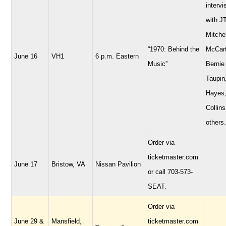
interv
with JT
Mitchel
“1970: Behind the
McCart
June 16
VH1
6 p.m. Eastern
Music”
Bernie
Taupin
Hayes,
Collins
others.
Order via
ticketmaster.com
June 17
Bristow, VA
Nissan Pavilion
or call 703-573-
SEAT.
Order via
June 29 &
Mansfield,
ticketmaster.com