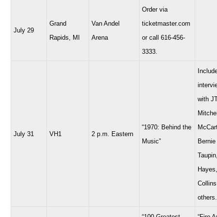
Order via
Grand
Van Andel
ticketmaster.com
July 29
Rapids, MI
Arena
or call 616-456-
3333.
Includ
interv
with JT
Mitchel
“1970: Behind the
McCart
July 31
VH1
2 p.m. Eastern
Music”
Bernie
Taupin
Hayes,
Collins
others.
“100 Greatest
“Fire 