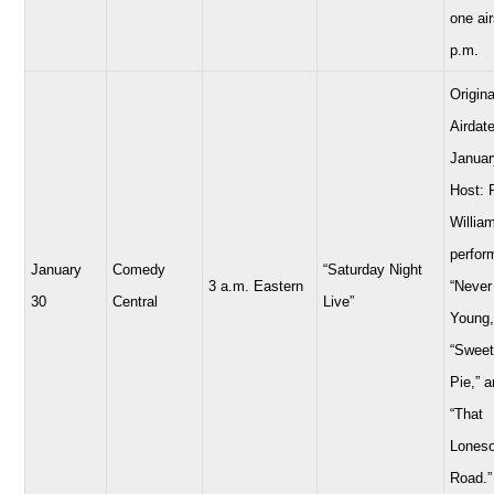
one air
p.m.
Origina
Airdate
Januar
Host: 
Willia
perfor
January
Comedy
“Saturday Night
3 a.m. Eastern
“Never
30
Central
Live”
Young,
“Sweet
Pie,” 
“That
Lones
Road.”