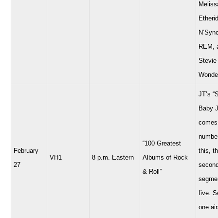
Meliss
Etheri
N’Sync
REM, 
Stevie
Wonde
JT’s “
Baby 
comes 
number
“100 Greatest
February
this, t
VH1
8 p.m. Eastern
Albums of Rock
27
secon
& Roll”
segmen
five. 
one air