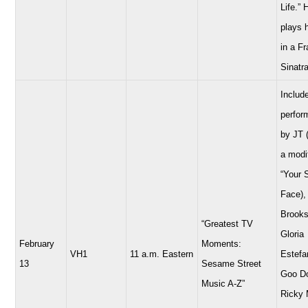
Life.” 
plays 
in a F
Sinatra
Includ
perfor
by JT 
a modi
“Your 
Face),
Brooks
“Greatest TV
Gloria
February
Moments:
VH1
11 a.m. Eastern
Estefa
13
Sesame Street
Goo Do
Music A-Z”
Ricky 