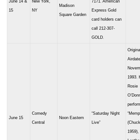
June 14 &
New York,
7171. American
Madison
15
NY
Express Gold
Square Garden
card holders can
call 212-307-
GOLD.
Origina
Airdate
Novem
1993. 
Rosie
O’Donn
perfor
Comedy
“Saturday Night
“Memp
June 15
Noon Eastern
Central
Live”
(Chuck
1959),