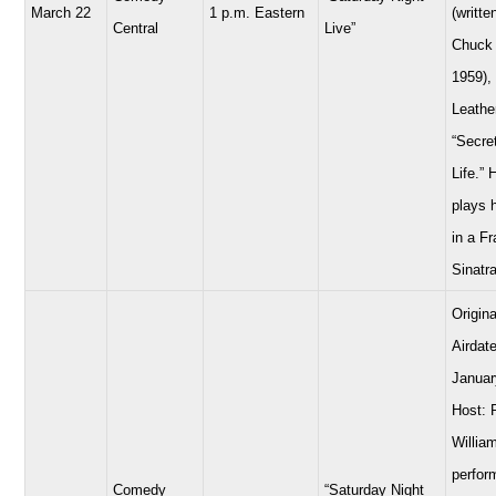
March 22
1 p.m. Eastern
(writte
Central
Live”
Chuck 
1959),
Leathe
“Secre
Life.” 
plays 
in a F
Sinatra
Origina
Airdate
Januar
Host: 
Willia
perfor
Comedy
“Saturday Night