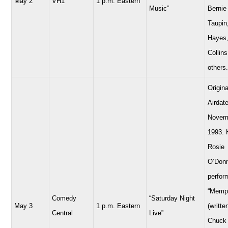
May 2
VH1
1 p.m. Eastern
Music”
Bernie
Taupin
Hayes,
Collins
others.
Origina
Airdate
Novem
1993. 
Rosie
O’Donn
perfor
“Memp
Comedy
“Saturday Night
May 3
1 p.m. Eastern
(writte
Central
Live”
Chuck 