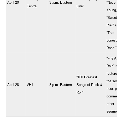
April 20
3 a.m. Eastern
“Never
Central
Live”
Young,
“Sweet
Pie,” 
“That
Lones
Road.”
“Fire 
Rain” i
feature
“100 Greatest
the se
April 28
VH1
8 p.m. Eastern
Songs of Rock &
hour, 
Roll”
comme
other
segme