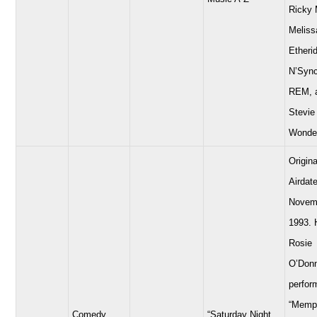
Ricky 
Meliss
Etheri
N’Sync
REM, 
Stevie
Wonde
Origina
Airdate
Novem
1993. 
Rosie
O’Donn
perfor
“Memp
Comedy
“Saturday Night