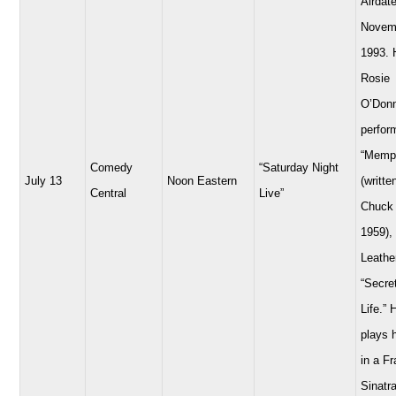
Airdate
Novem
1993. 
Rosie
O’Donn
perfor
“Memp
Comedy
“Saturday Night
July 13
Noon Eastern
(writte
Central
Live”
Chuck 
1959),
Leathe
“Secre
Life.” 
plays 
in a F
Sinatra