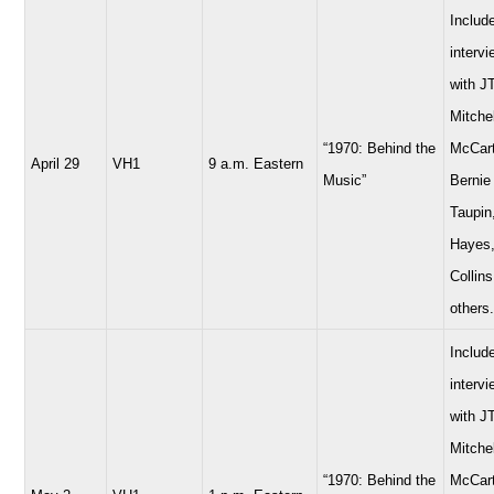
Includ
interv
with JT
Mitchel
“1970: Behind the
McCart
April 29
VH1
9 a.m. Eastern
Music”
Bernie
Taupin
Hayes,
Collins
others.
Includ
interv
with JT
Mitchel
“1970: Behind the
McCart