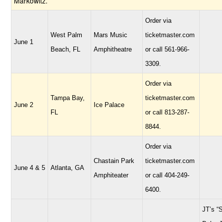
Markowitz.
Order via
West Palm
Mars Music
ticketmaster.com
June 1
Beach, FL
Amphitheatre
or call 561-966-
3309.
Order via
Tampa Bay,
ticketmaster.com
June 2
Ice Palace
FL
or call 813-287-
8844.
Order via
Chastain Park
ticketmaster.com
June 4 & 5
Atlanta, GA
Amphiteater
or call 404-249-
6400.
JT’s “