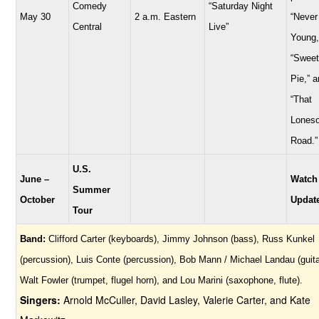
Comedy
“Saturday Night
May 30
2 a.m. Eastern
“Never
Central
Live”
Young,
“Sweet
Pie,” 
“That
Lones
Road.”
U.S.
June –
Watch
Summer
October
Updat
Tour
Band:
Clifford Carter (keyboards), Jimmy Johnson (bass), Russ Kunkel
(percussion), Luis Conte (percussion), Bob Mann / Michael Landau (guita
Walt Fowler (trumpet, flugel horn), and Lou Marini (saxophone, flute).
Singers:
Arnold McCuller, David Lasley, Valerie Carter, and Kate