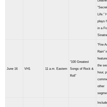
Leathe
“Secre
Life.” 
plays 
in a F
Sinatra
“Fire 
Rain” i
feature
“100 Greatest
the se
June 16
VH1
11 a.m. Eastern
Songs of Rock &
hour, 
Roll”
comme
other
segme
Includ