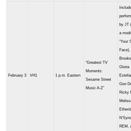
Includ
perfor
by JT 
a modi
“Your 
Face),
Brooks
“Greatest TV
Gloria
Moments:
February 3
VH1
1 p.m. Eastern
Estefa
Sesame Street
Goo Do
Music A-Z”
Ricky 
Meliss
Etheri
N’Sync
REM, 