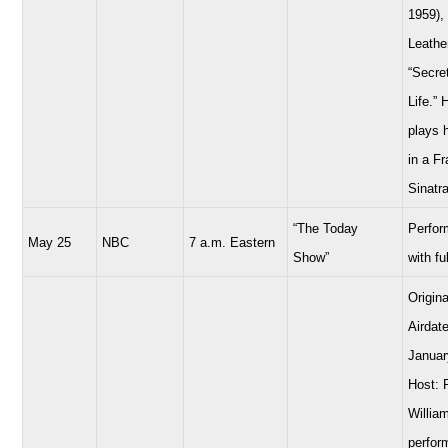
1959),
Leathe
“Secre
Life.” 
plays 
in a F
Sinatra
“The Today
Perfor
May 25
NBC
7 a.m. Eastern
Show”
with fu
Origina
Airdate
Januar
Host: 
Willia
perfor