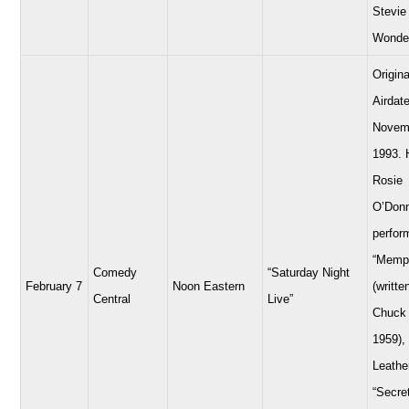
Stevie
Wonde
Origina
Airdate
Novem
1993. 
Rosie
O’Donn
perfor
“Memp
Comedy
“Saturday Night
February 7
Noon Eastern
(writte
Central
Live”
Chuck 
1959),
Leathe
“Secre