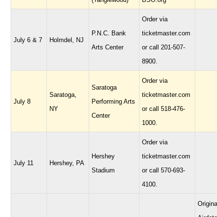
Order via
P.N.C. Bank
ticketmaster.com
July 6 & 7
Holmdel, NJ
Arts Center
or call 201-507-
8900.
Order via
Saratoga
Saratoga,
ticketmaster.com
July 8
Performing Arts
NY
or call 518-476-
Center
1000.
Order via
Hershey
ticketmaster.com
July 11
Hershey, PA
Stadium
or call 570-693-
4100.
Origina