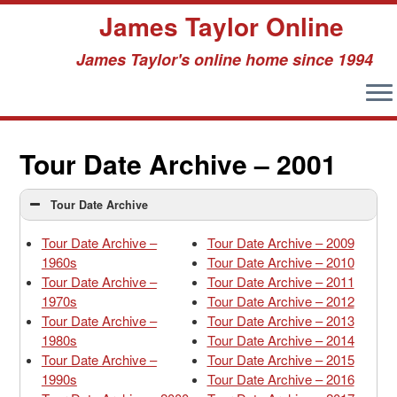
James Taylor Online
James Taylor's online home since 1994
Skip
to
Tour Date Archive – 2001
content
Tour Date Archive
Tour Date Archive –
Tour Date Archive – 2009
1960s
Tour Date Archive – 2010
Tour Date Archive –
Tour Date Archive – 2011
1970s
Tour Date Archive – 2012
Tour Date Archive –
Tour Date Archive – 2013
1980s
Tour Date Archive – 2014
Tour Date Archive –
Tour Date Archive – 2015
1990s
Tour Date Archive – 2016