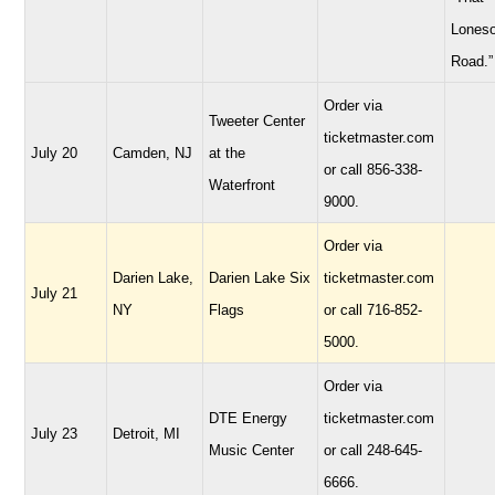
Lones
Road.”
Order via
Tweeter Center
ticketmaster.com
July 20
Camden, NJ
at the
or call 856-338-
Waterfront
9000.
Order via
Darien Lake,
Darien Lake Six
ticketmaster.com
July 21
NY
Flags
or call 716-852-
5000.
Order via
DTE Energy
ticketmaster.com
July 23
Detroit, MI
Music Center
or call 248-645-
6666.