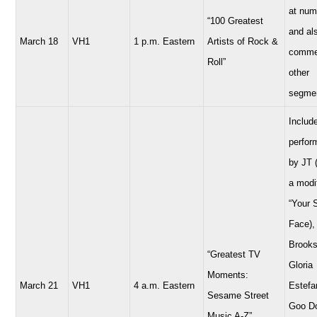
at num
“100 Greatest
and al
March 18
VH1
1 p.m. Eastern
Artists of Rock &
comme
Roll”
other
segme
Includ
perfor
by JT 
a modi
“Your 
Face),
Brooks
“Greatest TV
Gloria
Moments:
March 21
VH1
4 a.m. Eastern
Estefa
Sesame Street
Goo Do
Music A-Z”