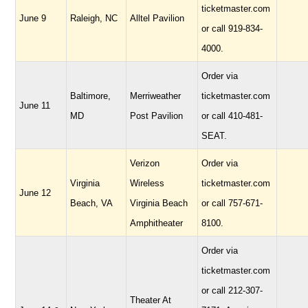
ticketmaster.com
June 9
Raleigh, NC
Alltel Pavilion
or call 919-834-
4000.
Order via
Baltimore,
Merriweather
ticketmaster.com
June 11
MD
Post Pavilion
or call 410-481-
SEAT.
Verizon
Order via
Virginia
Wireless
ticketmaster.com
June 12
Beach, VA
Virginia Beach
or call 757-671-
Amphitheater
8100.
Order via
ticketmaster.com
or call 212-307-
Theater At