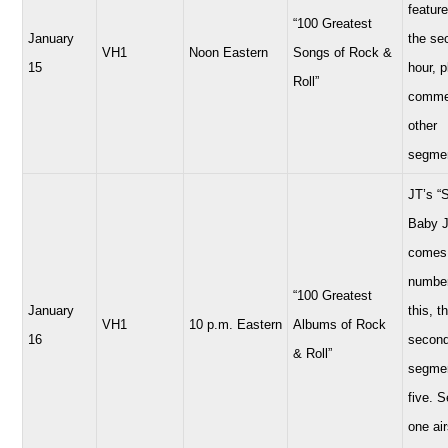
feature
“100 Greatest
January
the se
VH1
Noon Eastern
Songs of Rock &
15
hour, 
Roll”
comme
other
segme
JT’s “
Baby 
comes 
number
“100 Greatest
January
this, t
VH1
10 p.m. Eastern
Albums of Rock
16
secon
& Roll”
segmen
five. 
one air