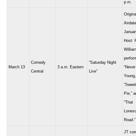
p.m.
Origina
Airdate
Januar
Host: 
Willia
perfor
Comedy
“Saturday Night
March 13
3 a.m. Eastern
“Never
Central
Live”
Young,
“Sweet
Pie,” 
“That
Lones
Road.”
JT com