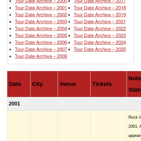
Tour Date Archive – 2000
Tour Date Archive – 2017
Tour Date Archive – 2001
Tour Date Archive – 2018
Tour Date Archive – 2002
Tour Date Archive – 2019
Tour Date Archive – 2003
Tour Date Archive – 2021
Tour Date Archive – 2004
Tour Date Archive – 2022
Tour Date Archive – 2005
Tour Date Archive – 2023
Tour Date Archive – 2006
Tour Date Archive – 2024
Tour Date Archive – 2007
Tour Date Archive – 2025
Tour Date Archive – 2008
Note
Date
City
Venue
Tickets
Stat
2001
Rock I
2001. 
appear