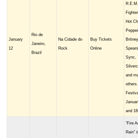
R.E.M.
Fighte
Hot Chi
Pepper
Rio de
January
Na Cidade do
Buy Tickets
Britne
Janeiro,
12
Rock
Online
Spears
Brazil
Sync,
Silverc
and m
others.
Festiv
Januar
and 18
“Fire 
Rain” i