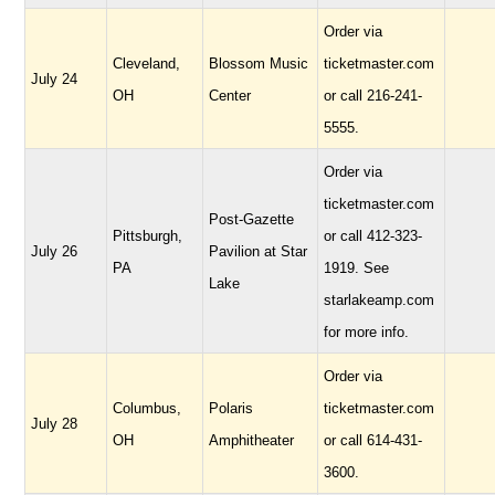
Order via
Cleveland,
Blossom Music
ticketmaster.com
July 24
OH
Center
or call 216-241-
5555.
Order via
ticketmaster.com
Post-Gazette
Pittsburgh,
or call 412-323-
July 26
Pavilion at Star
PA
1919. See
Lake
starlakeamp.com
for more info.
Order via
Columbus,
Polaris
ticketmaster.com
July 28
OH
Amphitheater
or call 614-431-
3600.