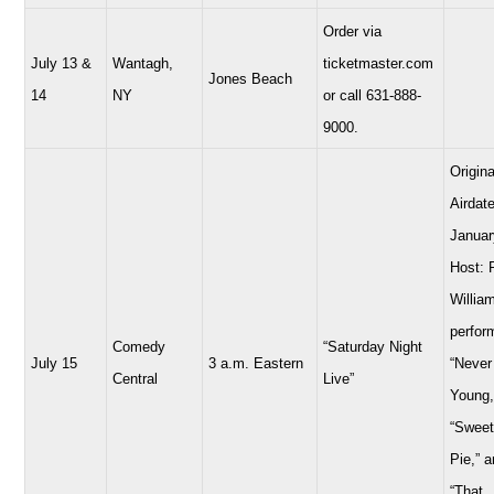
Order via
July 13 &
Wantagh,
ticketmaster.com
Jones Beach
14
NY
or call 631-888-
9000.
Origina
Airdate
Januar
Host: 
Willia
perfor
Comedy
“Saturday Night
July 15
3 a.m. Eastern
“Never
Central
Live”
Young,
“Sweet
Pie,” 
“That