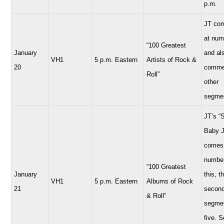
p.m.
JT com
at num
“100 Greatest
January
and al
VH1
5 p.m. Eastern
Artists of Rock &
20
comme
Roll”
other
segme
JT’s “
Baby 
comes 
number
“100 Greatest
January
this, t
VH1
5 p.m. Eastern
Albums of Rock
21
secon
& Roll”
segmen
five. 