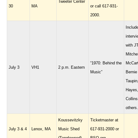
Tweeter Center
30
MA
or call 617-931-
2000.
Includ
interv
with JT
Mitchel
“1970: Behind the
McCart
July 3
VH1
2 p.m. Eastern
Music”
Bernie
Taupin
Hayes,
Collins
others.
Koussevitzky
Ticketmaster at
July 3 & 4
Lenox, MA
Music Shed
617-931-2000 or
(Tanglewood)
BSO.org