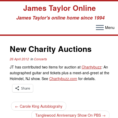
James Taylor Online
James Taylor's online home since 1994
Menu
Skip
to
New Charity Auctions
content
26 April 2012
in
Concerts
JT has contributed two items for auction at
Charitybuzz
: An
autographed guitar and tickets plus a meet-and-greet at the
Holmdel, NJ show. See
Charitybuzz.com
for details.
Share
←
Carole King Autobiograhy
Tanglewood Anniversary Show On PBS
→