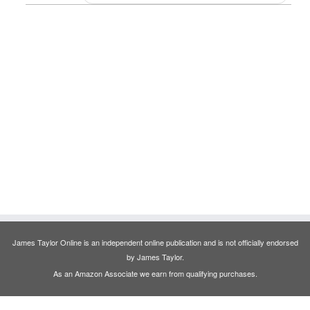
James Taylor Online is an independent online publication and is not officially endorsed
by James Taylor.
As an Amazon Associate we earn from qualifying purchases.