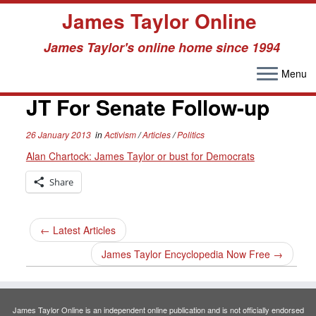
James Taylor Online
James Taylor's online home since 1994
Menu
Skip
to
JT For Senate Follow-up
content
26 January 2013
in
Activism
/
Articles
/
Politics
Alan Chartock: James Taylor or bust for Democrats
Share
←
Latest Articles
James Taylor Encyclopedia Now Free
→
James Taylor Online is an independent online publication and is not officially endorsed