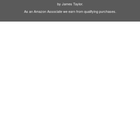
by James Taylor.
As an Amazon Associate we earn from qualifying purchases.