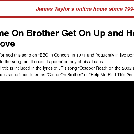
James Taylor's online home since 199
e On Brother Get On Up and He
ove
formed this song on “BBC In Concert” in 1971 and frequently in live per
te the song, but it doesn’t appear on any of his albums.
ll title is included in the lyrics of JT’s song “October Road” on the 20
tle is sometimes listed as “Come On Brother” or “Help Me Find This Gro