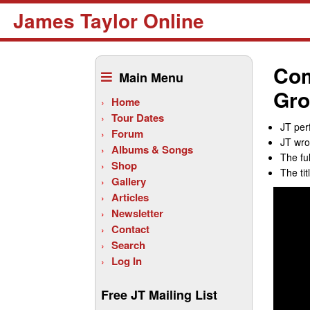
James Taylor Online
Skip
to
Com
Main Menu
content
Gro
Home
Tour Dates
JT per
Forum
JT wro
Albums & Songs
The fu
Shop
The ti
Gallery
Articles
Newsletter
Contact
Search
Log In
Free JT Mailing List