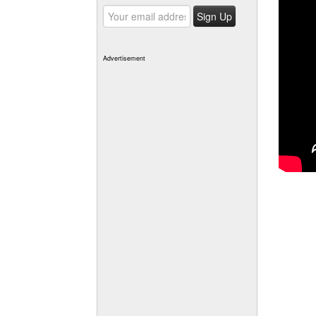
Advertisement