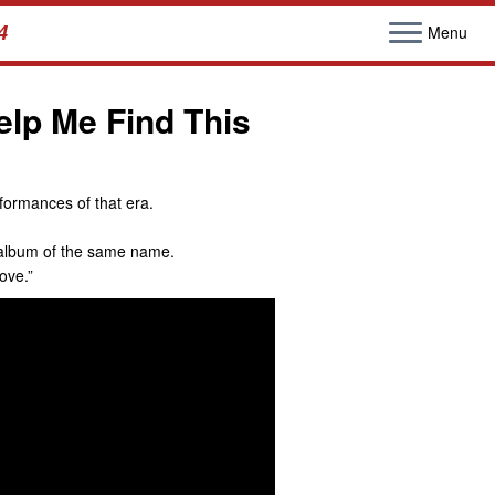
4
Menu
lp Me Find This
formances of that era.
02 album of the same name.
ove.”