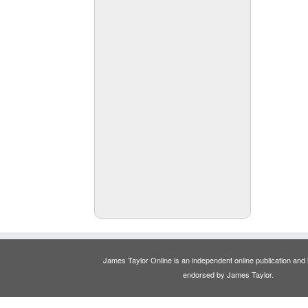
James Taylor Online is an independent online publication and is
endorsed by James Taylor.