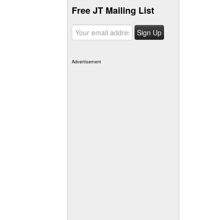
Free JT Mailing List
Advertisement