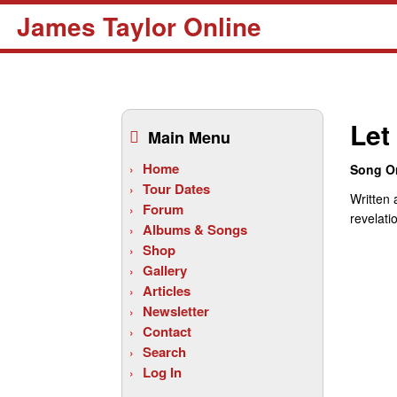
James Taylor Online
Skip
to
Let 
Main Menu
content
Home
Song Or
Tour Dates
Written 
Forum
revelati
Albums & Songs
Shop
Gallery
Articles
Newsletter
Contact
Search
Log In