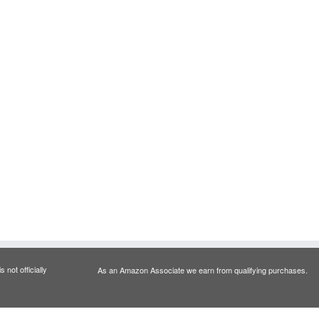
 not officially
As an Amazon Associate we earn from qualifying purchases.