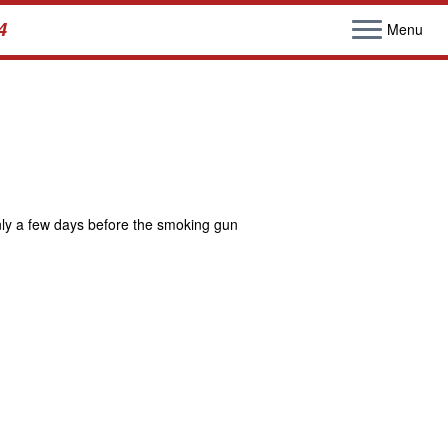
4
Menu
nly a few days before the smoking gun