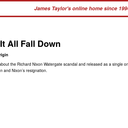
James Taylor's online home since 199
It All Fall Down
igin
about the Richard Nixon Watergate scandal and released as a single o
on and Nixon’s resignation.