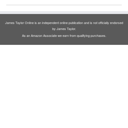
James Taylor Online is an independent online publication and is not officially endorsed
by James Taylor.
As an Amazon Associate we earn from qualifying purchases.