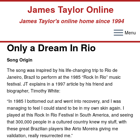
James Taylor Online
James Taylor's online home since 1994
Menu
Skip
to
Only a Dream In Rio
content
Song Origin
The song was inspired by his life-changing trip to Rio de
Janeiro, Brazil to perform at the 1985 “Rock In Rio” music
festival. JT explains in a 1997 article by his friend and
biographer, Timothy White:
“In 1985 I bottomed out and went into recovery, and I was
managing to feel I could stand to be in my own skin again. I
played at this Rock In Rio Festival in South America, and seeing
that 300,000 people in a cultured country knew my stuff, with
these great Brazilian players like Airto Moreira giving me
validation, really resurrected me.”