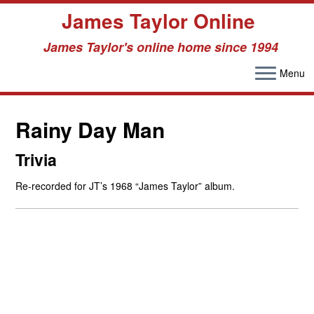
James Taylor Online
James Taylor's online home since 1994
Menu
Skip
to
Rainy Day Man
content
Trivia
Re-recorded for JT’s 1968 “James Taylor” album.