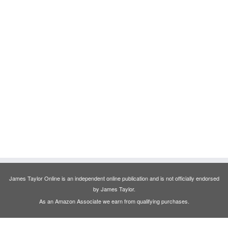
James Taylor Online is an independent online publication and is not officially endorsed
by James Taylor.
As an Amazon Associate we earn from qualifying purchases.