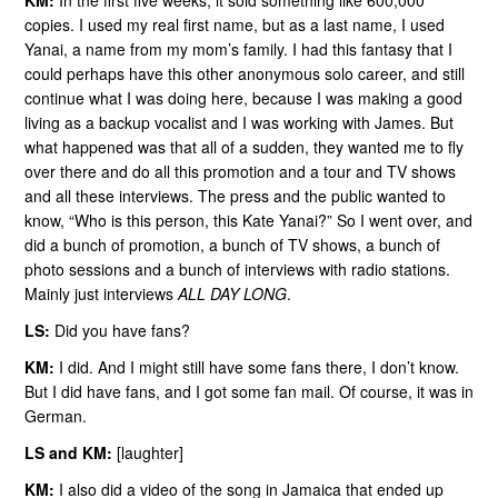
KM:
In the first five weeks, it sold something like 600,000
copies. I used my real first name, but as a last name, I used
Yanai, a name from my mom’s family. I had this fantasy that I
could perhaps have this other anonymous solo career, and still
continue what I was doing here, because I was making a good
living as a backup vocalist and I was working with James. But
what happened was that all of a sudden, they wanted me to fly
over there and do all this promotion and a tour and TV shows
and all these interviews. The press and the public wanted to
know, “Who is this person, this Kate Yanai?” So I went over, and
did a bunch of promotion, a bunch of TV shows, a bunch of
photo sessions and a bunch of interviews with radio stations.
Mainly just interviews
ALL DAY LONG
.
LS:
Did you have fans?
KM:
I did. And I might still have some fans there, I don’t know.
But I did have fans, and I got some fan mail. Of course, it was in
German.
LS and KM:
[laughter]
KM:
I also did a video of the song in Jamaica that ended up