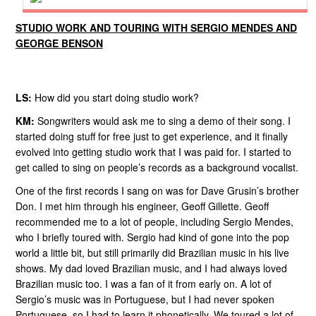
STUDIO WORK AND TOURING WITH SERGIO MENDES AND
GEORGE BENSON
LS:
How did you start doing studio work?
KM:
Songwriters would ask me to sing a demo of their song. I
started doing stuff for free just to get experience, and it finally
evolved into getting studio work that I was paid for. I started to
get called to sing on people’s records as a background vocalist.
One of the first records I sang on was for Dave Grusin’s brother
Don. I met him through his engineer, Geoff Gillette. Geoff
recommended me to a lot of people, including Sergio Mendes,
who I briefly toured with. Sergio had kind of gone into the pop
world a little bit, but still primarily did Brazilian music in his live
shows. My dad loved Brazilian music, and I had always loved
Brazilian music too. I was a fan of it from early on. A lot of
Sergio’s music was in Portuguese, but I had never spoken
Portuguese, so I had to learn it phonetically. We toured a lot of