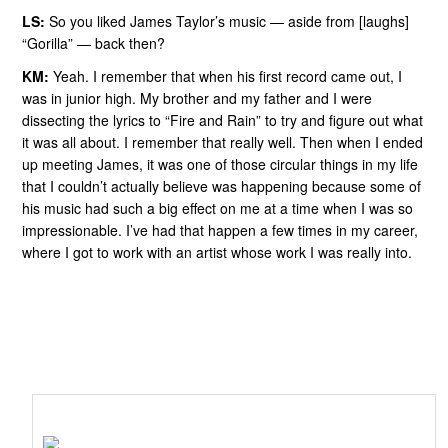
LS:
So you liked James Taylor’s music — aside from [laughs]
“Gorilla” — back then?
KM:
Yeah. I remember that when his first record came out, I
was in junior high. My brother and my father and I were
dissecting the lyrics to “Fire and Rain” to try and figure out what
it was all about. I remember that really well. Then when I ended
up meeting James, it was one of those circular things in my life
that I couldn’t actually believe was happening because some of
his music had such a big effect on me at a time when I was so
impressionable. I’ve had that happen a few times in my career,
where I got to work with an artist whose work I was really into.