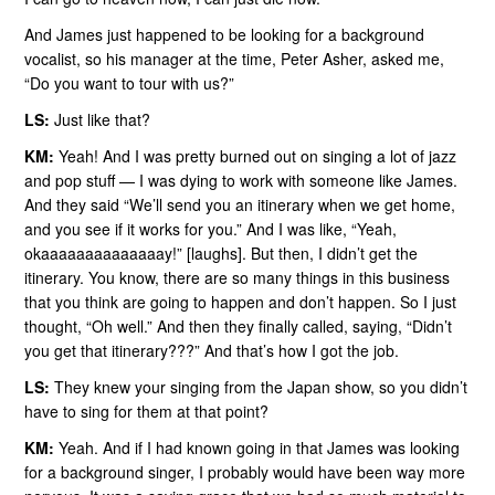
And James just happened to be looking for a background
vocalist, so his manager at the time, Peter Asher, asked me,
“Do you want to tour with us?”
LS:
Just like that?
KM:
Yeah! And I was pretty burned out on singing a lot of jazz
and pop stuff — I was dying to work with someone like James.
And they said “We’ll send you an itinerary when we get home,
and you see if it works for you.” And I was like, “Yeah,
okaaaaaaaaaaaaaay!” [laughs]. But then, I didn’t get the
itinerary. You know, there are so many things in this business
that you think are going to happen and don’t happen. So I just
thought, “Oh well.” And then they finally called, saying, “Didn’t
you get that itinerary???” And that’s how I got the job.
LS:
They knew your singing from the Japan show, so you didn’t
have to sing for them at that point?
KM:
Yeah. And if I had known going in that James was looking
for a background singer, I probably would have been way more