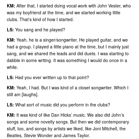
KM:
After that, I started doing vocal work with John Vester, who
was my boyfriend at the time, and we started working little
clubs. That’s kind of how I started.
LS:
You sang and he played?
KM:
Yeah, he is a singer/songwriter. He played guitar, and we
had a group. I played a little piano at the time, but I mainly just
sang, and we shared the leads and did duets. I was starting to
dabble in some writing. It was something I would do once in a
while.
LS:
Had you ever written up to that point?
KM:
Yeah, I had. But I was kind of a closet songwriter. Which I
still am [laughs].
LS:
What sort of music did you perform in the clubs?
KM:
It was kind of like Dan Hicks’ music. We also did John’s
songs and some novelty songs. But then we did contemporary
stuff, too, and songs by artists we liked, like Joni Mitchell, the
Beatles, Stevie Wonder and James Taylor.