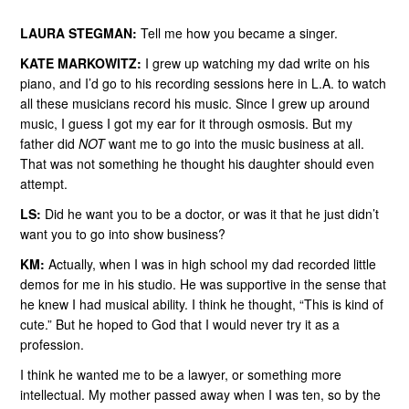
LAURA STEGMAN:
Tell me how you became a singer.
KATE MARKOWITZ:
I grew up watching my dad write on his
piano, and I’d go to his recording sessions here in L.A. to watch
all these musicians record his music. Since I grew up around
music, I guess I got my ear for it through osmosis. But my
father did
NOT
want me to go into the music business at all.
That was not something he thought his daughter should even
attempt.
LS:
Did he want you to be a doctor, or was it that he just didn’t
want you to go into show business?
KM:
Actually, when I was in high school my dad recorded little
demos for me in his studio. He was supportive in the sense that
he knew I had musical ability. I think he thought, “This is kind of
cute.” But he hoped to God that I would never try it as a
profession.
I think he wanted me to be a lawyer, or something more
intellectual. My mother passed away when I was ten, so by the