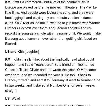
KM:
It was a commercial, but a lot of the commercials in
Europe are played before the movies in theaters. They’re like
little films. And people were loving this song, and they were
bootlegging it and playing my one-minute version in dance
clubs. So Olivier asked me if I wanted to join forces with Warner
Brothers Records over there and Bacardi and him and re-
record the song as a single with my name on it. We would make
it a song about summer love rather than getting shit-faced on
Bacardi.
LS and KM:
[laughter]
KM:
I didn’t really think about the implications of what could
happen, and I said “Yeah, sure!” So a friend of mine named
Christina Trulio, Olivier and I re-wrote the lyrics. Olivier came
over here, and we recorded the vocals. He took it back to
France, mixed it and sent it to Germany. It went to Number One
in two weeks, and it stayed at Number One for seven weeks
straight.
LS:
Wow!