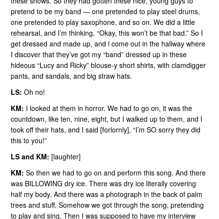
these shows. So they had gotten these nice, young guys to
pretend to be my band — one pretended to play steel drums,
one pretended to play saxophone, and so on. We did a little
rehearsal, and I’m thinking, “Okay, this won’t be that bad.” So I
get dressed and made up, and l come out in the hallway where
I discover that they’ve got my “band” dressed up in these
hideous “Lucy and Ricky” blouse-y short shirts, with clamdigger
pants, and sandals, and big straw hats.
LS:
Oh no!
KM:
I looked at them in horror. We had to go on, it was the
countdown, like ten, nine, eight, but I walked up to them, and I
took off their hats, and I said [forlornly], “I’m SO sorry they did
this to you!”
LS and KM:
[laughter]
KM:
So then we had to go on and perform this song. And there
was BILLOWING dry ice. There was dry ice literally covering
half my body. And there was a photograph in the back of palm
trees and stuff. Somehow we got through the song, pretending
to play and sing. Then I was supposed to have my interview