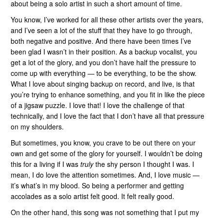
about being a solo artist in such a short amount of time.
You know, I’ve worked for all these other artists over the years,
and I’ve seen a lot of the stuff that they have to go through,
both negative and positive. And there have been times I’ve
been glad I wasn’t in their position. As a backup vocalist, you
get a lot of the glory, and you don’t have half the pressure to
come up with everything — to be everything, to be the show.
What I love about singing backup on record, and live, is that
you’re trying to enhance something, and you fit in like the piece
of a jigsaw puzzle. I love that! I love the challenge of that
technically, and I love the fact that I don’t have all that pressure
on my shoulders.
But sometimes, you know, you crave to be out there on your
own and get some of the glory for yourself. I wouldn’t be doing
this for a living if I was
truly
the shy person I thought I was. I
mean, I do love the attention sometimes. And, I love music —
it’s what’s in my blood. So being a performer and getting
accolades as a solo artist felt good. It felt really good.
On the other hand, this song was not something that I put my