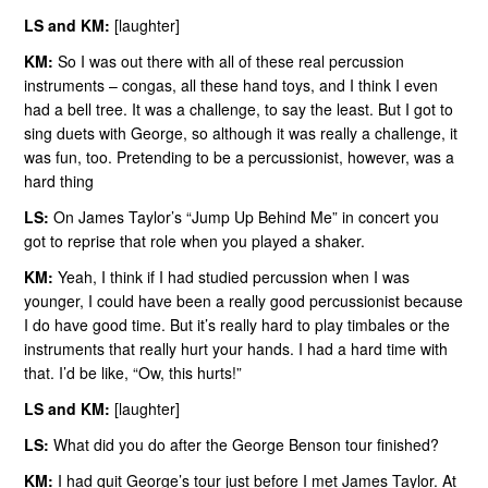
LS and KM:
[laughter]
KM:
So I was out there with all of these real percussion
instruments – congas, all these hand toys, and I think I even
had a bell tree. It was a challenge, to say the least. But I got to
sing duets with George, so although it was really a challenge, it
was fun, too. Pretending to be a percussionist, however, was a
hard thing
LS:
On James Taylor’s “Jump Up Behind Me” in concert you
got to reprise that role when you played a shaker.
KM:
Yeah, I think if I had studied percussion when I was
younger, I could have been a really good percussionist because
I do have good time. But it’s really hard to play timbales or the
instruments that really hurt your hands. I had a hard time with
that. I’d be like, “Ow, this hurts!”
LS and KM:
[laughter]
LS:
What did you do after the George Benson tour finished?
KM:
I had quit George’s tour just before I met James Taylor. At