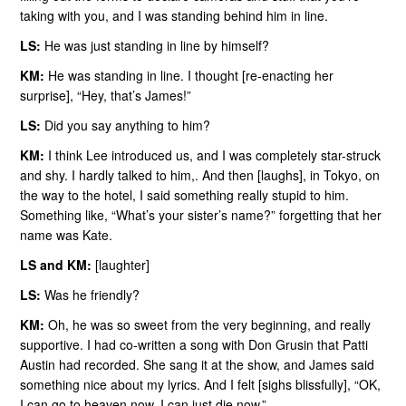
taking with you, and I was standing behind him in line.
LS:
He was just standing in line by himself?
KM:
He was standing in line. I thought [re-enacting her
surprise], “Hey, that’s James!”
LS:
Did you say anything to him?
KM:
I think Lee introduced us, and I was completely star-struck
and shy. I hardly talked to him,. And then [laughs], in Tokyo, on
the way to the hotel, I said something really stupid to him.
Something like, “What’s your sister’s name?” forgetting that her
name was Kate.
LS and KM:
[laughter]
LS:
Was he friendly?
KM:
Oh, he was so sweet from the very beginning, and really
supportive. I had co-written a song with Don Grusin that Patti
Austin had recorded. She sang it at the show, and James said
something nice about my lyrics. And I felt [sighs blissfully], “OK,
I can go to heaven now, I can just die now.”