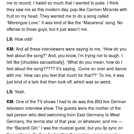
me to record, I hated so much that I wanted to puke. I think
they saw me as this modern-day, pop-like Carmen Miranda with
fruit on my head. They wanted me to do a song called
“Merengue Love.” It was kind of like the “Macarena” song. No
offense to those guys, but it just wasn’t me.
LS:
How odd!
KM:
And all these interviewers were saying to me, “How do you
feel about the song?” And, you know, I’m trying not to laugh. I
felt like [chuckles sarcastically], “What do you mean, how do I
feel about the song????? It’s saying, ‘Come on over and dance
with me.’ How can you feel that much for that??” To me, it was
just kind of a lark that then took off, which was so weird,
LS:
Yeah.
KM:
One of the TV shows I had to do was this
BIG
live German
television interview show. The guests were the mother of the
last person who died swimming from East Germany to West
Germany, the tennis star of that year, or whatever, and me —
the “Bacardi Girl.” I was the musical guest, but you lip sync on