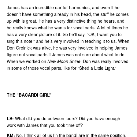
James has an incredible ear for harmonies, and even if he
doesn’t have something already in his head, the stuff he comes
up with is great. He has a very distinctive thing he hears, and
he really knows what he wants for vocal parts. A lot of times he
has a very clear picture of it. So he’ll say, “OK, I want you to
sing this note,” and he’s very involved in teaching it to us. When
Don Grolnick was alive, he was very involved in helping James
figure out vocal parts if James was not sure about what to do.
When we worked on
New Moon Shine
, Don was really involved
in some of those vocal parts, like for “Shed a Little Light.”
THE “BACARDI GIRL”
LS:
What did you do between tours? Did you have enough
work with James that you took time off?
KM:
No. I think all of us [in the band] are in the same position.