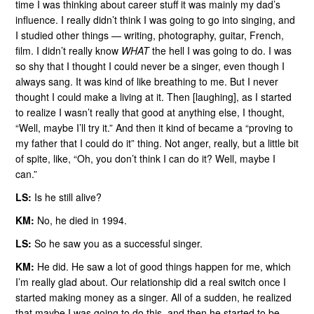
time I was thinking about career stuff it was mainly my dad’s
influence. I really didn’t think I was going to go into singing, and
I studied other things — writing, photography, guitar, French,
film. I didn’t really know
WHAT
the hell I was going to do. I was
so shy that I thought I could never be a singer, even though I
always sang. It was kind of like breathing to me. But I never
thought I could make a living at it. Then [laughing], as I started
to realize I wasn’t really that good at anything else, I thought,
“Well, maybe I’ll try it.” And then it kind of became a “proving to
my father that I could do it” thing. Not anger, really, but a little bit
of spite, like, “Oh, you don’t think I can do it? Well, maybe I
can.”
LS:
Is he still alive?
KM:
No, he died in 1994.
LS:
So he saw you as a successful singer.
KM:
He did. He saw a lot of good things happen for me, which
I’m really glad about. Our relationship did a real switch once I
started making money as a singer. All of a sudden, he realized
that maybe I was going to do this, and then he started to be