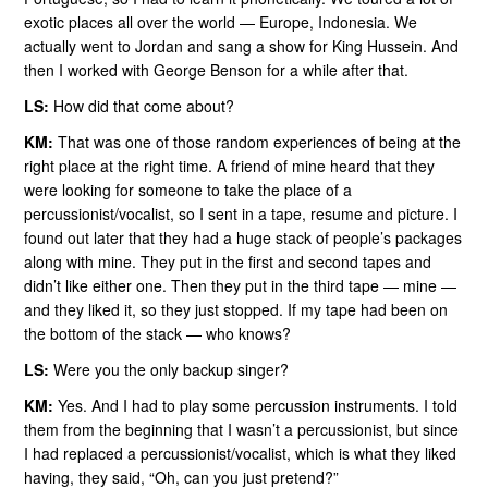
exotic places all over the world — Europe, Indonesia. We
actually went to Jordan and sang a show for King Hussein. And
then I worked with George Benson for a while after that.
LS:
How did that come about?
KM:
That was one of those random experiences of being at the
right place at the right time. A friend of mine heard that they
were looking for someone to take the place of a
percussionist/vocalist, so I sent in a tape, resume and picture. I
found out later that they had a huge stack of people’s packages
along with mine. They put in the first and second tapes and
didn’t like either one. Then they put in the third tape — mine —
and they liked it, so they just stopped. If my tape had been on
the bottom of the stack — who knows?
LS:
Were you the only backup singer?
KM:
Yes. And I had to play some percussion instruments. I told
them from the beginning that I wasn’t a percussionist, but since
I had replaced a percussionist/vocalist, which is what they liked
having, they said, “Oh, can you just pretend?”