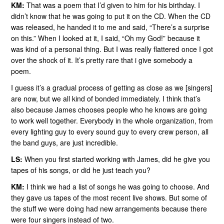
KM:
That was a poem that I’d given to him for his birthday. I
didn’t know that he was going to put it on the CD. When the CD
was released, he handed it to me and said, “There’s a surprise
on this.” When I looked at it, I said, “Oh my God!” because it
was kind of a personal thing. But I was really flattered once I got
over the shock of it. It’s pretty rare that i give somebody a
poem.
I guess it’s a gradual process of getting as close as we [singers]
are now, but we all kind of bonded immediately. I think that’s
also because James chooses people who he knows are going
to work well together. Everybody in the whole organization, from
every lighting guy to every sound guy to every crew person, all
the band guys, are just incredible.
LS:
When you first started working with James, did he give you
tapes of his songs, or did he just teach you?
KM:
I think we had a list of songs he was going to choose. And
they gave us tapes of the most recent live shows. But some of
the stuff we were doing had new arrangements because there
were four singers instead of two.