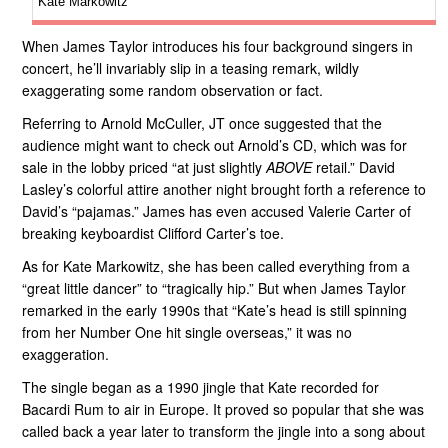
Kate Markowitz
When James Taylor introduces his four background singers in
concert, he’ll invariably slip in a teasing remark, wildly
exaggerating some random observation or fact.
Referring to Arnold McCuller, JT once suggested that the
audience might want to check out Arnold’s CD, which was for
sale in the lobby priced “at just slightly
ABOVE
retail.” David
Lasley’s colorful attire another night brought forth a reference to
David’s “pajamas.” James has even accused Valerie Carter of
breaking keyboardist Clifford Carter’s toe.
As for Kate Markowitz, she has been called everything from a
“great little dancer” to “tragically hip.” But when James Taylor
remarked in the early 1990s that “Kate’s head is still spinning
from her Number One hit single overseas,” it was no
exaggeration.
The single began as a 1990 jingle that Kate recorded for
Bacardi Rum to air in Europe. It proved so popular that she was
called back a year later to transform the jingle into a song about