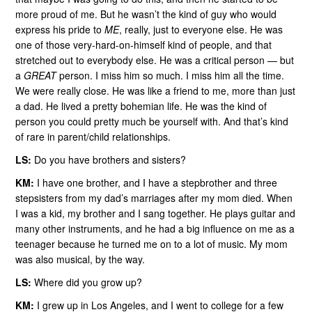
more proud of me. But he wasn’t the kind of guy who would
express his pride to
ME
, really, just to everyone else. He was
one of those very-hard-on-himself kind of people, and that
stretched out to everybody else. He was a critical person — but
a
GREAT
person. I miss him so much. I miss him all the time.
We were really close. He was like a friend to me, more than just
a dad. He lived a pretty bohemian life. He was the kind of
person you could pretty much be yourself with. And that’s kind
of rare in parent/child relationships.
LS:
Do you have brothers and sisters?
KM:
I have one brother, and I have a stepbrother and three
stepsisters from my dad’s marriages after my mom died. When
I was a kid, my brother and I sang together. He plays guitar and
many other instruments, and he had a big influence on me as a
teenager because he turned me on to a lot of music. My mom
was also musical, by the way.
LS:
Where did you grow up?
KM:
I grew up in Los Angeles, and I went to college for a few