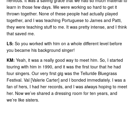
nervous. It was a saving grace that we had so much material to
learn in those few days. We were working so hard to get it
thrown together. None of these people had actually played
together, and I was teaching Portuguese to James and Patti,
they were teaching stuff to me. It was pretty intense, and I think
that saved me.
LS:
So you worked with him on a whole different level before
you became his background singer!
KM:
Yeah, it was a really good way to meet him. So, I started
touring with him in 1990, and it was the first tour that he had
four singers. Our very first gig was the Telluride Bluegrass
Festival. Val [Valerie Carter] and I bonded immediately. I was a
fan of hers, I had her records, and I was always hoping to meet
her. Now we’ve shared a dressing room for ten years, and
we’re like sisters.