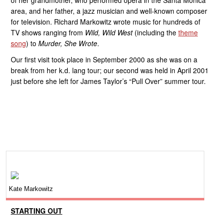
of her grandmother, who performed opera in the Santa Monica
area, and her father, a jazz musician and well-known composer
for television. Richard Markowitz wrote music for hundreds of
TV shows ranging from
Wild, Wild West
(including the
theme
song
) to
Murder, She Wrote
.
Our first visit took place in September 2000 as she was on a
break from her k.d. lang tour; our second was held in April 2001
just before she left for James Taylor’s “Pull Over” summer tour.
Kate Markowitz
STARTING OUT