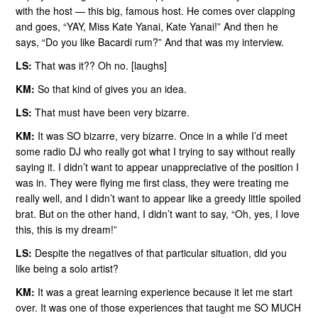
with the host — this big, famous host. He comes over clapping
and goes, “YAY, Miss Kate Yanai, Kate Yanai!” And then he
says, “Do you like Bacardi rum?” And that was my interview.
LS:
That was it?? Oh no. [laughs]
KM:
So that kind of gives you an idea.
LS:
That must have been very bizarre.
KM:
It was SO bizarre, very bizarre. Once in a while I’d meet
some radio DJ who really got what I trying to say without really
saying it. I didn’t want to appear unappreciative of the position I
was in. They were flying me first class, they were treating me
really well, and I didn’t want to appear like a greedy little spoiled
brat. But on the other hand, I didn’t want to say, “Oh, yes, I love
this, this is my dream!”
LS:
Despite the negatives of that particular situation, did you
like being a solo artist?
KM:
It was a great learning experience because it let me start
over. It was one of those experiences that taught me SO MUCH