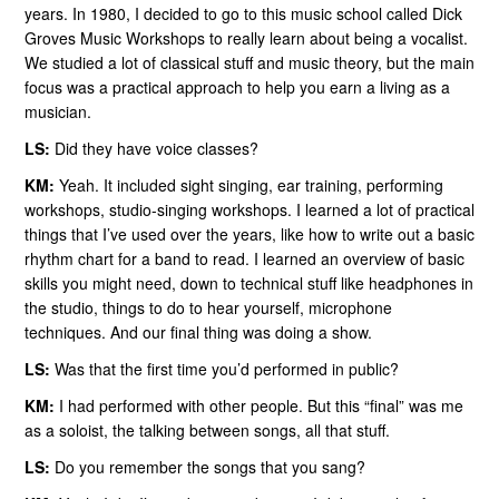
years. In 1980, I decided to go to this music school called Dick
Groves Music Workshops to really learn about being a vocalist.
We studied a lot of classical stuff and music theory, but the main
focus was a practical approach to help you earn a living as a
musician.
LS:
Did they have voice classes?
KM:
Yeah. It included sight singing, ear training, performing
workshops, studio-singing workshops. I learned a lot of practical
things that I’ve used over the years, like how to write out a basic
rhythm chart for a band to read. I learned an overview of basic
skills you might need, down to technical stuff like headphones in
the studio, things to do to hear yourself, microphone
techniques. And our final thing was doing a show.
LS:
Was that the first time you’d performed in public?
KM:
I had performed with other people. But this “final” was me
as a soloist, the talking between songs, all that stuff.
LS:
Do you remember the songs that you sang?