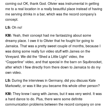
coming out OK, thank God. Olivier was instrumental in getting
me to a real location in a really beautiful place instead of having
me serving drinks in a bar, which was the record company’s
concept.
LS:
Oh no!
KM:
Yeah, their concept had me fantasizing about some
dreamy place. I owe it to Olivier that he fought for going to
Jamaica. That was a pretty sweet couple of months, because I
was doing some really fun video stuff with James on the
Vineyard. We did the “Shed a Little Light” video, the
“Copperline” video, and that special in the barn on Squibnocket,
after which I flew directly from there down to Jamaica to do my
own video.
LS:
During the interviews in Germany, did you discuss Kate
Markowitz, or was it like you became this whole other person?
KM:
They knew I sang with James, but it was very weird. It was
a hard dance to do. Plus, there were some definite
communication problems between the record company on one