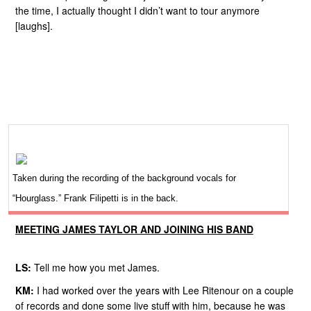
the time, I actually thought I didn’t want to tour anymore
[laughs].
Taken during the recording of the background vocals for
“Hourglass.” Frank Filipetti is in the back.
MEETING JAMES TAYLOR AND JOINING HIS BAND
LS:
Tell me how you met James.
KM:
I had worked over the years with Lee Ritenour on a couple
of records and done some live stuff with him, because he was