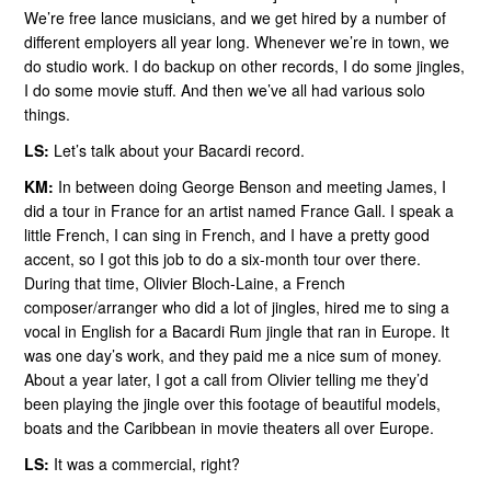
We’re free lance musicians, and we get hired by a number of
different employers all year long. Whenever we’re in town, we
do studio work. I do backup on other records, I do some jingles,
I do some movie stuff. And then we’ve all had various solo
things.
LS:
Let’s talk about your Bacardi record.
KM:
In between doing George Benson and meeting James, I
did a tour in France for an artist named France Gall. I speak a
little French, I can sing in French, and I have a pretty good
accent, so I got this job to do a six-month tour over there.
During that time, Olivier Bloch-Laine, a French
composer/arranger who did a lot of jingles, hired me to sing a
vocal in English for a Bacardi Rum jingle that ran in Europe. It
was one day’s work, and they paid me a nice sum of money.
About a year later, I got a call from Olivier telling me they’d
been playing the jingle over this footage of beautiful models,
boats and the Caribbean in movie theaters all over Europe.
LS:
It was a commercial, right?