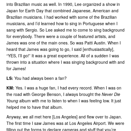
into Brazilian music as well. In 1990, Lee organized a show in
Japan for Earth Day that combined Japanese, American and
Brazilian musicians. I had worked with some of the Brazilian
musicians, and I’d learned how to sing in Portuguese when I
sang with Sergio. So Lee asked me to come to sing background
for everybody. There were a couple of featured artists, and
James was one of the main ones. So was Patti Austin. When I
heard that James was going to go, I said [enthusiastically],
“YES, I’ll go!” It was a great experience. All of a sudden I was
thrown into a situation where I was singing background with and
for James!
LS:
You had always been a fan?
KM:
Yes. I was a huge fan, I had every record. When I was on
the road with George Benson, I always brought the
Never Die
Young
album with me to listen to when I was feeling low. It just
helped me to have that album.
Anyway, we all met here [Los Angeles] and flew over to Japan.
The first time I saw James was at Los Angeles Airport. We were
filling out the forms to declare cameras and stuff that you’re