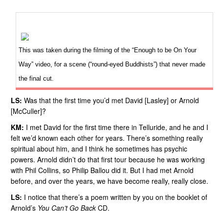
This was taken during the filming of the “Enough to be On Your
Way” video, for a scene (“round-eyed Buddhists”) that never made
the final cut.
LS:
Was that the first time you’d met David [Lasley] or Arnold
[McCuller]?
KM:
I met David for the first time there in Telluride, and he and I
felt we’d known each other for years. There’s something really
spiritual about him, and I think he sometimes has psychic
powers. Arnold didn’t do that first tour because he was working
with Phil Collins, so Philip Ballou did it. But I had met Arnold
before, and over the years, we have become really, really close.
LS:
I notice that there’s a poem written by you on the booklet of
Arnold’s
You Can’t Go Back
CD.