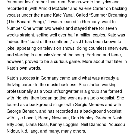
“summer love” rather than rum. She co-wrote the lyrics and
recorded it (with Arnold McCuller and Valerie Carter on backing
vocals) under the name Kate Yanai. Called “Summer Dreaming
(The Bacardi Song),” it was released in Germany, went to
Number One within two weeks and stayed there for seven
weeks straight, selling well over half a million copies. Kate was
indeed the “toast of the continent,” as JT has been known to
joke, appearing on television shows, doing countless interviews,
and starring in a music video of the song. Fortune and fame,
however, proved to be a curious game. More about that later in
Kate’s own words.
Kate’s success in Germany came amid what was already a
thriving career in the music business. She started working
professionally as a vocalist/songwriter in a group she formed
with friends, then began getting work as a studio vocalist. She
toured as a background singer with Sergio Mendes and with
George Benson, and has recorded as a background vocalist
with Lyle Lovett, Randy Newman, Don Henley, Graham Nash,
Billy Joel, Diana Ross, Kenny Loggins, Neil Diamond, Youssou
N’dour, k.d. lang, and many, many others.