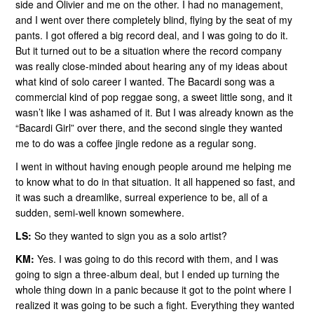
side and Olivier and me on the other. I had no management,
and I went over there completely blind, flying by the seat of my
pants. I got offered a big record deal, and I was going to do it.
But it turned out to be a situation where the record company
was really close-minded about hearing any of my ideas about
what kind of solo career I wanted. The Bacardi song was a
commercial kind of pop reggae song, a sweet little song, and it
wasn’t like I was ashamed of it. But I was already known as the
“Bacardi Girl” over there, and the second single they wanted
me to do was a coffee jingle redone as a regular song.
I went in without having enough people around me helping me
to know what to do in that situation. It all happened so fast, and
it was such a dreamlike, surreal experience to be, all of a
sudden, semi-well known somewhere.
LS:
So they wanted to sign you as a solo artist?
KM:
Yes. I was going to do this record with them, and I was
going to sign a three-album deal, but I ended up turning the
whole thing down in a panic because it got to the point where I
realized it was going to be such a fight. Everything they wanted