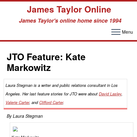
James Taylor Online
James Taylor's online home since 1994
Menu
Skip
to
JTO Feature: Kate
content
Markowitz
Laura Stegman is a writer and public relations consultant in Los
Angeles. Her last feature stories for JTO were about
David Lasley
,
Valerie Carter
, and
Clifford Carter
.
By Laura Stegman