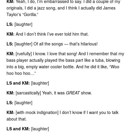
KM:
Yeah, I do, I’m embarrassed to say. I did a couple of my
originals, I did a jazz song, and I think I actually did James
Taylor’s “Gorilla.”
LS:
[laughter]
KM:
And I don’t think I’ve ever told him that.
LS:
[laughter] Of all the songs — that’s hilarious!
KM:
[ruefully] I know. I love that song! And I remember that my
bass player actually played the bass part like a tuba, blowing
into a big, empty water cooler bottle. And he did it like, “Woo
hoo hoo hoo…”
LS and KM:
[laughter]
KM:
[sarcastically] Yeah, it was
GREAT
show.
LS:
[laughter]
KM:
[with mock indignation] I don’t know if I want you to talk
about that.
LS and KM:
[laughter]