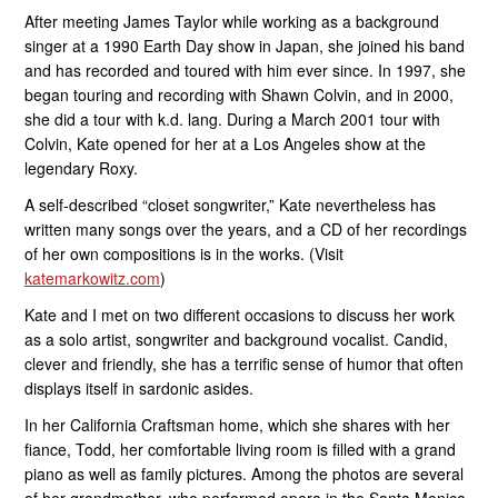
After meeting James Taylor while working as a background
singer at a 1990 Earth Day show in Japan, she joined his band
and has recorded and toured with him ever since. In 1997, she
began touring and recording with Shawn Colvin, and in 2000,
she did a tour with k.d. lang. During a March 2001 tour with
Colvin, Kate opened for her at a Los Angeles show at the
legendary Roxy.
A self-described “closet songwriter,” Kate nevertheless has
written many songs over the years, and a CD of her recordings
of her own compositions is in the works. (Visit
katemarkowitz.com
)
Kate and I met on two different occasions to discuss her work
as a solo artist, songwriter and background vocalist. Candid,
clever and friendly, she has a terrific sense of humor that often
displays itself in sardonic asides.
In her California Craftsman home, which she shares with her
fiance, Todd, her comfortable living room is filled with a grand
piano as well as family pictures. Among the photos are several