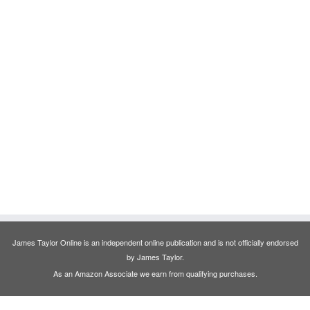
James Taylor Online is an independent online publication and is not officially endorsed
by James Taylor.
As an Amazon Associate we earn from qualifying purchases.