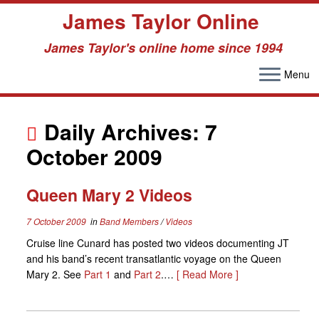
James Taylor Online
James Taylor's online home since 1994
Menu
Skip
to
Daily Archives:
7
content
October 2009
Queen Mary 2 Videos
7 October 2009
in
Band Members
/
Videos
Cruise line Cunard has posted two videos documenting JT
and his band’s recent transatlantic voyage on the Queen
Mary 2. See
Part 1
and
Part 2
.…
[ Read More ]