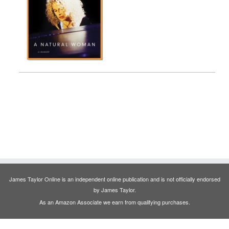
James Taylor Online is an independent online publication and is not officially endorsed
by James Taylor.
As an Amazon Associate we earn from qualifying purchases.