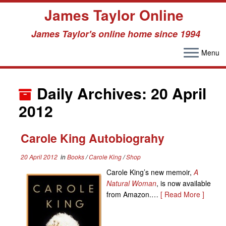
James Taylor Online
James Taylor's online home since 1994
Menu
Skip
to
Daily Archives:
20 April
content
2012
Carole King Autobiograhy
20 April 2012
in
Books
/
Carole King
/
Shop
Carole King’s new memoir,
A
Natural Woman
, is now available
from Amazon.…
[ Read More ]