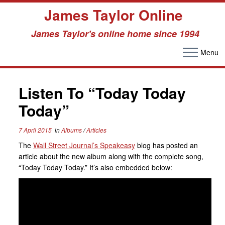
James Taylor Online
James Taylor's online home since 1994
Menu
Skip
to
Listen To “Today Today
content
Today”
7 April 2015
in
Albums
/
Articles
The
Wall Street Journal’s Speakeasy
blog has posted an
article about the new album along with the complete song,
“Today Today Today.” It’s also embedded below: