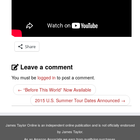
Share
Leave a comment
You must be
logged in
to post a comment.
←
“Before This World” Now Available
2015 U.S. Summer Tour Dates Announced
→
James Taylor Online is an independent online publication and is not officially endorsed
by James Taylor.
As an Amazon Associate we earn from qualifying purchases.