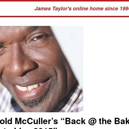
James Taylor's online home since 199
old McCuller’s “Back @ the Ba