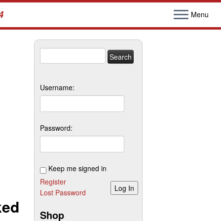
4
Menu
Search
for:
Username:
Password:
Keep me signed in
Register
Log In
Lost Password
ked
Shop