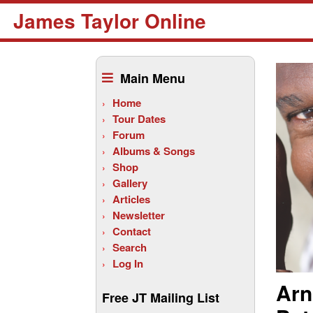
James Taylor Online
Skip
to
Main Menu
content
Home
Tour Dates
Forum
Albums & Songs
Shop
Gallery
Articles
Newsletter
Contact
Search
Log In
Arn
Free JT Mailing List