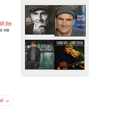
 @ the
o via
 VI
→