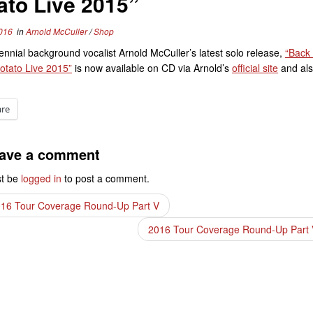
ato Live 2015”
016
in
Arnold McCuller
/
Shop
ennial background vocalist Arnold McCuller’s latest solo release,
“Back
otato Live 2015”
is now available on CD via Arnold’s
official site
and als
are
ave a comment
t be
logged in
to post a comment.
16 Tour Coverage Round-Up Part V
2016 Tour Coverage Round-Up Part