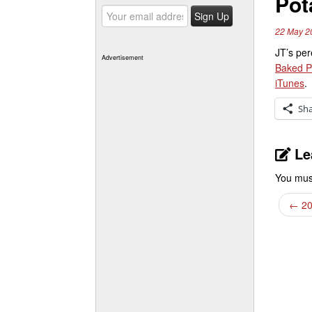
Pot
22 May 2
JT’s per
Advertisement
Baked P
iTunes
.
Sh
Le
You mus
←
20