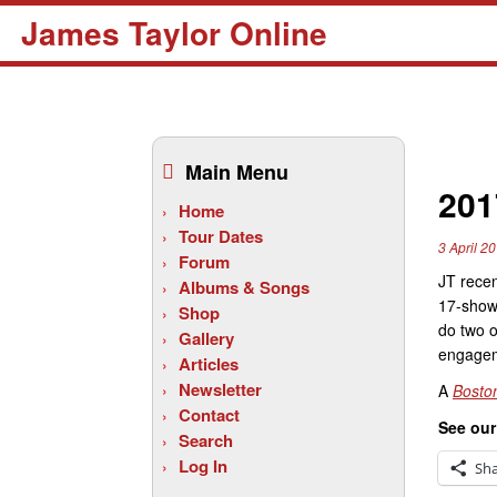
James Taylor Online
Skip
to
Main Menu
content
201
Home
Tour Dates
3 April 2
Forum
JT recen
Albums & Songs
17-show 
Shop
do two o
Gallery
engagem
Articles
Newsletter
A
Bosto
Contact
See ou
Search
Log In
Sh