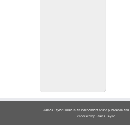
James Taylor Online is an independent online publication and is
endorsed by James Taylor.