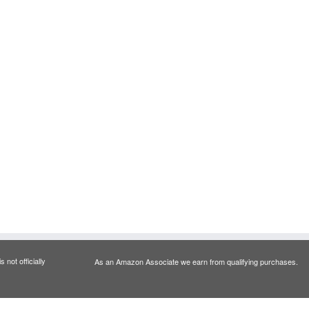
 not officially
As an Amazon Associate we earn from qualifying purchases.