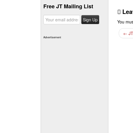
Free JT Mailing List
Lea
You mus
←
JT
Advertisement