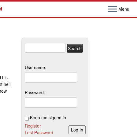
4
Menu
Search
for:
Username:
 his
 he’ll
show
Password:
Keep me signed in
Register
Log In
Lost Password