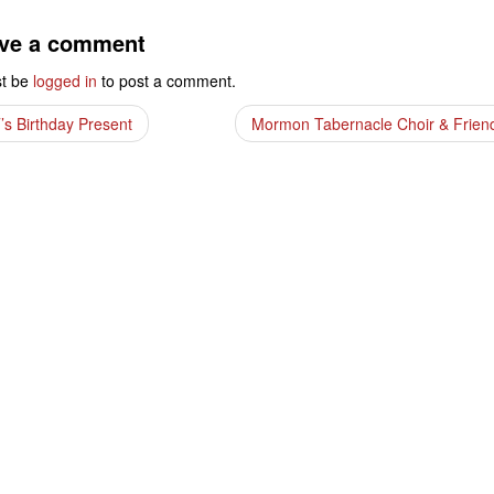
ve a comment
t be
logged in
to post a comment.
’s Birthday Present
Mormon Tabernacle Choir & Frie