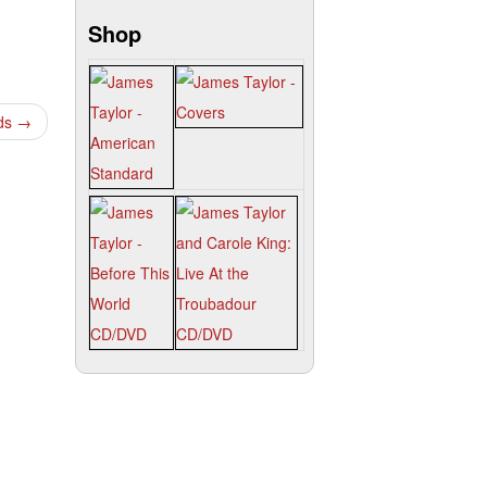
Shop
nds
→