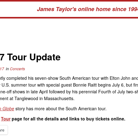
James Taylor's online home since 199
7 Tour Update
017
in
Concerts
tly completed his seven-show South American tour with Elton John and
U.S. summer tour with special guest Bonnie Raitt begins July 6, but first
ne-off shows in late April followed by his perennial Fourth of July two-
ent at Tanglewood in Massachusetts.
n Globe
story has more about the South American tour.
r
Tour
page for all the details and links to buy tickets online.
are