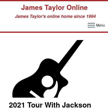
James Taylor Online
James Taylor's online home since 1994
Menu
Skip
to
content
2021 Tour With Jackson