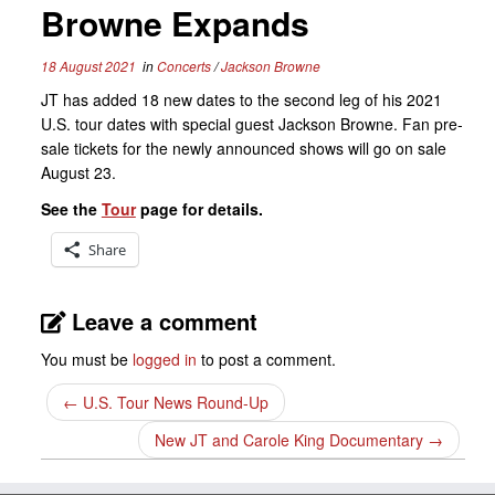
Browne Expands
18 August 2021
in
Concerts
/
Jackson Browne
JT has added 18 new dates to the second leg of his 2021
U.S. tour dates with special guest Jackson Browne. Fan pre-
sale tickets for the newly announced shows will go on sale
August 23.
See the
Tour
page for details.
Share
Leave a comment
You must be
logged in
to post a comment.
←
U.S. Tour News Round-Up
New JT and Carole King Documentary
→