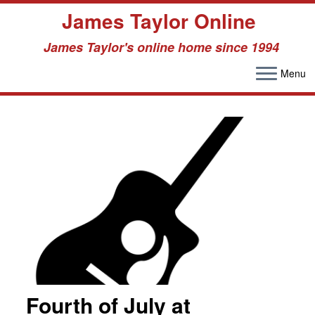
James Taylor Online
James Taylor's online home since 1994
Menu
Skip
to
content
Fourth of July at