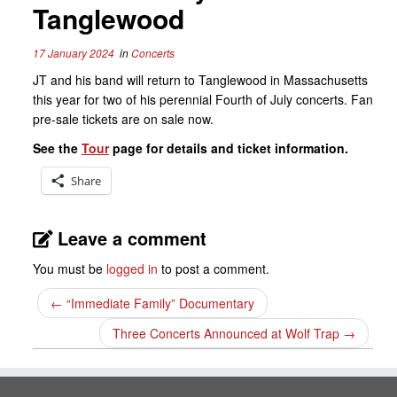
Tanglewood
17 January 2024
in
Concerts
JT and his band will return to Tanglewood in Massachusetts
this year for two of his perennial Fourth of July concerts. Fan
pre-sale tickets are on sale now.
See the
Tour
page for details and ticket information.
Share
Leave a comment
You must be
logged in
to post a comment.
←
“Immediate Family” Documentary
Three Concerts Announced at Wolf Trap
→