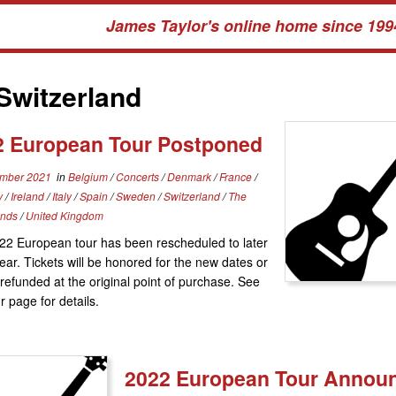
James Taylor's online home since 199
Switzerland
2 European Tour Postponed
mber 2021
in
Belgium
/
Concerts
/
Denmark
/
France
/
y
/
Ireland
/
Italy
/
Spain
/
Sweden
/
Switzerland
/
The
ands
/
United Kingdom
22 European tour has been rescheduled to later
year. Tickets will be honored for the new dates or
refunded at the original point of purchase. See
r page for details.
2022 European Tour Annou