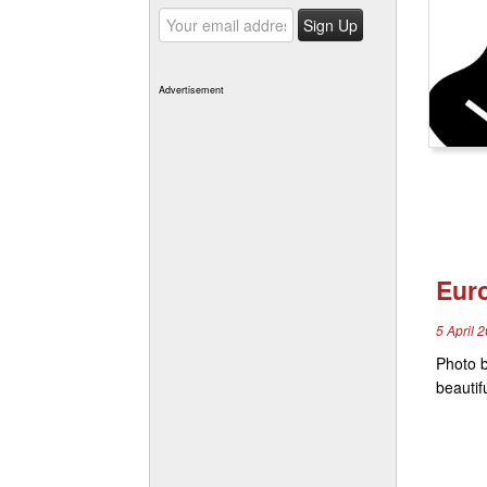
Advertisement
Eur
5 April 
Photo b
beautif