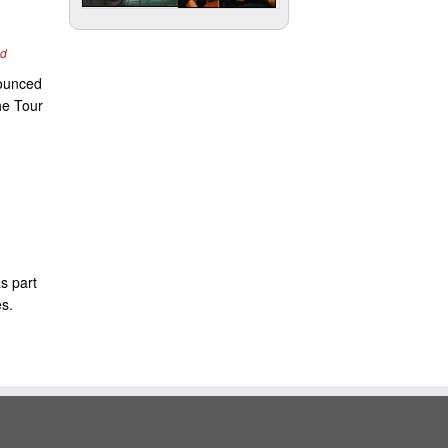
nd
nounced
he Tour
s part
es.