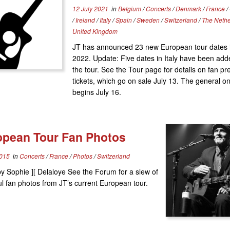
12 July 2021
in
Belgium
/
Concerts
/
Denmark
/
France
/
/
Ireland
/
Italy
/
Spain
/
Sweden
/
Switzerland
/
The Neth
United Kingdom
JT has announced 23 new European tour dates i
2022. Update: Five dates in Italy have been add
the tour. See the Tour page for details on fan pr
tickets, which go on sale July 13. The general o
begins July 16.
opean Tour Fan Photos
2015
in
Concerts
/
France
/
Photos
/
Switzerland
y Sophie ][ Delaloye See the Forum for a slew of
ul fan photos from JT’s current European tour.