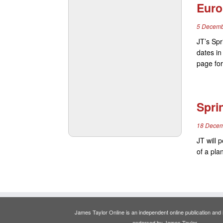
Euro
5 Decemb
JT’s Spr
dates i
page for
Spri
18 Decem
JT will 
of a pla
James Taylor Online is an independent online publication and is
endorsed by James Taylor.