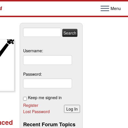
4
Menu
Search
for:
Username:
Password:
Keep me signed in
Register
Log In
Lost Password
nced
Recent Forum Topics