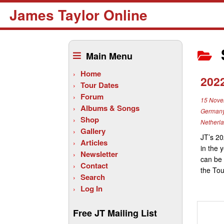
James Taylor Online
Skip
to
Main Menu
content
Home
202
Tour Dates
Forum
15 Nove
Albums & Songs
German
Shop
Netherl
Gallery
JT’s 20
Articles
in the 
Newsletter
can be 
Contact
the Tou
Search
Log In
Free JT Mailing List