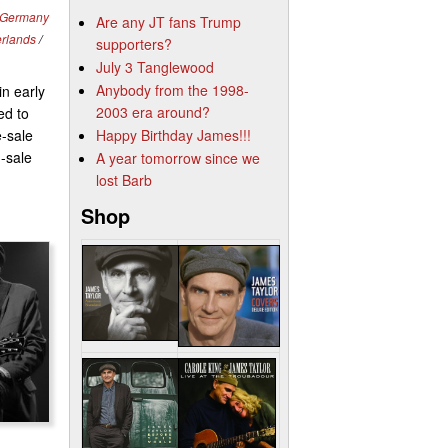
Germany
Are any JT fans Trump
erlands
/
supporters?
July 3 Tanglewood
Anybody from the 1998-
n early
2003 era around?
ed to
e-sale
Happy Birthday James!!!
n-sale
A year tomorrow since we
lost Barb
Shop