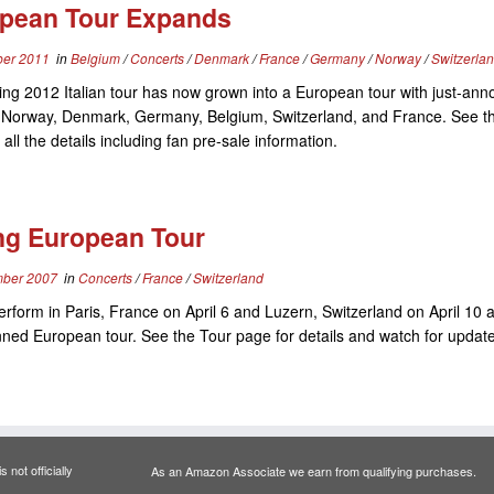
pean Tour Expands
er 2011
in
Belgium
/
Concerts
/
Denmark
/
France
/
Germany
/
Norway
/
Switzerla
ing 2012 Italian tour has now grown into a European tour with just-an
n Norway, Denmark, Germany, Belgium, Switzerland, and France. See t
 all the details including fan pre-sale information.
ng European Tour
ber 2007
in
Concerts
/
France
/
Switzerland
perform in Paris, France on April 6 and Luzern, Switzerland on April 10 a
nned European tour. See the Tour page for details and watch for updat
 not officially
As an Amazon Associate we earn from qualifying purchases.