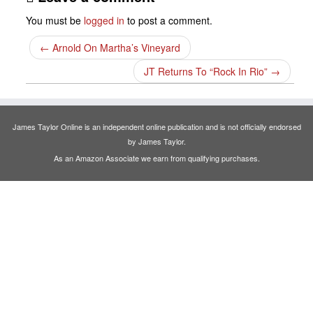
You must be
logged in
to post a comment.
←
Arnold On Martha’s Vineyard
JT Returns To “Rock In Rio”
→
James Taylor Online is an independent online publication and is not officially endorsed
by James Taylor.
As an Amazon Associate we earn from qualifying purchases.