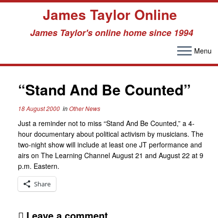
James Taylor Online
James Taylor's online home since 1994
Menu
Skip
to
content
“Stand And Be Counted”
18 August 2000
in
Other News
Just a reminder not to miss “Stand And Be Counted,” a 4-
hour documentary about political activism by musicians. The
two-night show will include at least one JT performance and
airs on The Learning Channel August 21 and August 22 at 9
p.m. Eastern.
Share
Leave a comment