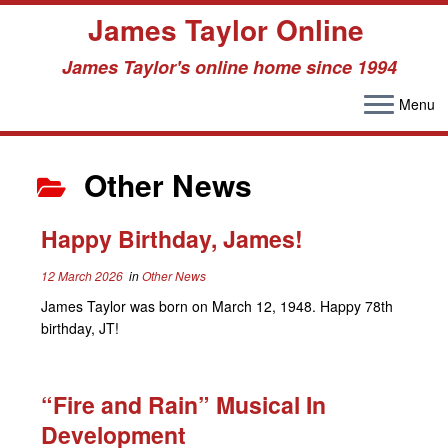
James Taylor Online
James Taylor's online home since 1994
Menu
Skip
to
Other News
content
Happy Birthday, James!
12 March 2026
in
Other News
James Taylor was born on March 12, 1948. Happy 78th
birthday, JT!
“Fire and Rain” Musical In
Development