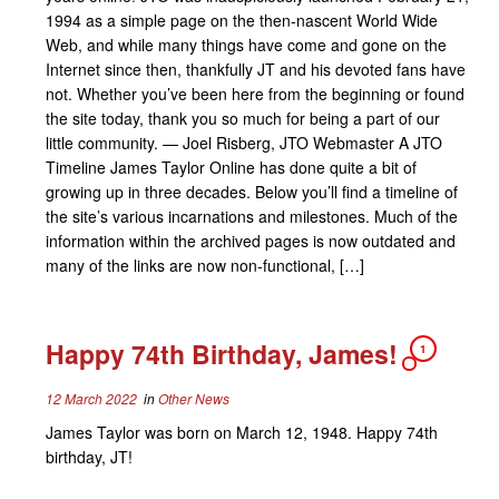
1994 as a simple page on the then-nascent World Wide
Web, and while many things have come and gone on the
Internet since then, thankfully JT and his devoted fans have
not. Whether you’ve been here from the beginning or found
the site today, thank you so much for being a part of our
little community. — Joel Risberg, JTO Webmaster A JTO
Timeline James Taylor Online has done quite a bit of
growing up in three decades. Below you’ll find a timeline of
the site’s various incarnations and milestones. Much of the
information within the archived pages is now outdated and
many of the links are now non-functional, […]
Happy 74th Birthday, James!
1
12 March 2022
in
Other News
James Taylor was born on March 12, 1948. Happy 74th
birthday, JT!