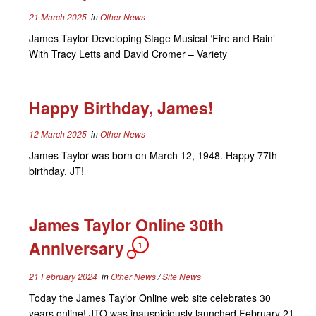
21 March 2025
in
Other News
James Taylor Developing Stage Musical ‘Fire and Rain’
With Tracy Letts and David Cromer – Variety
Happy Birthday, James!
12 March 2025
in
Other News
James Taylor was born on March 12, 1948. Happy 77th
birthday, JT!
James Taylor Online 30th
Anniversary
1
21 February 2024
in
Other News
/
Site News
Today the James Taylor Online web site celebrates 30
years online! JTO was inauspiciously launched February 21,