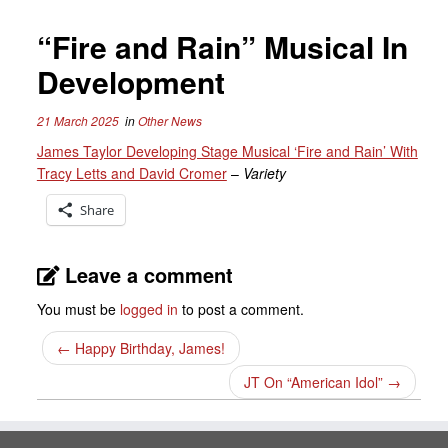
“Fire and Rain” Musical In
Development
21 March 2025
in
Other News
James Taylor Developing Stage Musical ‘Fire and Rain’ With
Tracy Letts and David Cromer
–
Variety
Share
Leave a comment
You must be
logged in
to post a comment.
←
Happy Birthday, James!
JT On “American Idol”
→