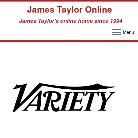
James Taylor Online
James Taylor's online home since 1994
Menu
Skip
to
content