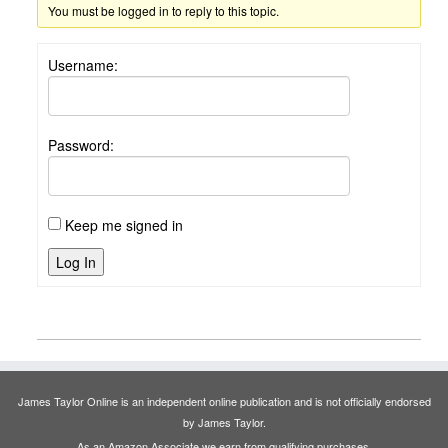
You must be logged in to reply to this topic.
Username:
Password:
Keep me signed in
Log In
James Taylor Online is an independent online publication and is not officially endorsed
by James Taylor.
As an Amazon Associate we earn from qualifying purchases.