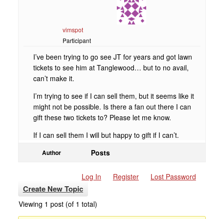
vimspot
Participant
I’ve been trying to go see JT for years and got lawn
tickets to see him at Tanglewood… but to no avail,
can’t make it.
I’m trying to see if I can sell them, but it seems like it
might not be possible. Is there a fan out there I can
gift these two tickets to? Please let me know.
If I can sell them I will but happy to gift if I can’t.
Posts
Author
Log In
Register
Lost Password
Create New Topic
Viewing 1 post (of 1 total)