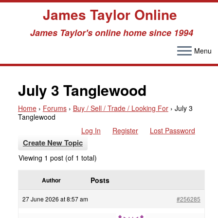
James Taylor Online
James Taylor's online home since 1994
Menu
Skip
to
July 3 Tanglewood
content
Home
›
Forums
›
Buy / Sell / Trade / Looking For
›
July 3
Tanglewood
Log In
Register
Lost Password
Create New Topic
Viewing 1 post (of 1 total)
Posts
Author
27 June 2026 at 8:57 am
#256285