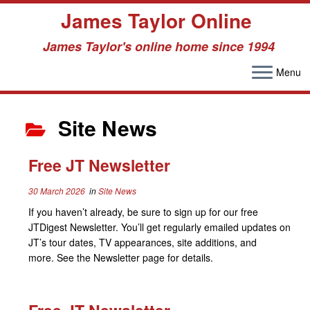
James Taylor Online
James Taylor's online home since 1994
Menu
Skip
to
Site News
content
Free JT Newsletter
30 March 2026
in
Site News
If you haven’t already, be sure to sign up for our free
JTDigest Newsletter. You’ll get regularly emailed updates on
JT’s tour dates, TV appearances, site additions, and
more. See the Newsletter page for details.