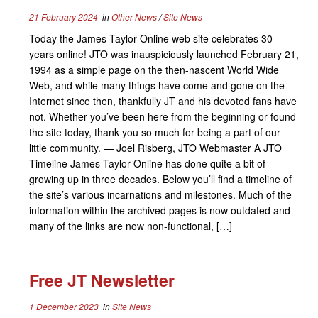
21 February 2024
in
Other News
/
Site News
Today the James Taylor Online web site celebrates 30
years online! JTO was inauspiciously launched February 21,
1994 as a simple page on the then-nascent World Wide
Web, and while many things have come and gone on the
Internet since then, thankfully JT and his devoted fans have
not. Whether you’ve been here from the beginning or found
the site today, thank you so much for being a part of our
little community. — Joel Risberg, JTO Webmaster A JTO
Timeline James Taylor Online has done quite a bit of
growing up in three decades. Below you’ll find a timeline of
the site’s various incarnations and milestones. Much of the
information within the archived pages is now outdated and
many of the links are now non-functional, […]
Free JT Newsletter
1 December 2023
in
Site News