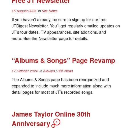
Free JT Newsletter
15 August 2025
in
Site News
If you haven’t already, be sure to sign up for our free
JTDigest Newsletter. You’ll get regularly emailed updates on
JT’s tour dates, TV appearances, site additions, and
more. See the Newsletter page for details.
“Albums & Songs” Page Revamp
17 October 2024
in
Albums
/
Site News
The Albums & Songs page has been reorganized and
expanded to include much more information along with
detail pages for most of JT’s recorded songs.
James Taylor Online 30th
Anniversary
1