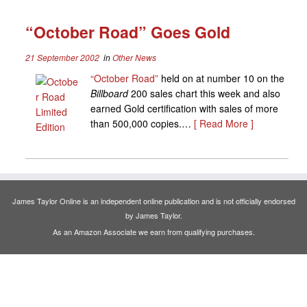
“October Road” Goes Gold
21 September 2002
in
Other News
“October Road”
held on at number 10 on the
Billboard
200 sales chart this week and also
earned Gold certification with sales of more
than 500,000 copies.…
[ Read More ]
James Taylor Online is an independent online publication and is not officially endorsed
by James Taylor.
As an Amazon Associate we earn from qualifying purchases.