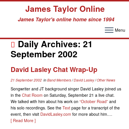
James Taylor Online
James Taylor's online home since 1994
Menu
Skip
to
Daily Archives:
21
content
September 2002
David Lasley Chat Wrap-Up
21 September 2002
in
Band Members
/
David Lasley
/
Other News
Songwriter and JT background singer David Lasley joined us
in the
Chat Room
on Saturday, September 21 a live chat.
We talked with him about his work on
“October Road”
and
his solo recordings. See the
Text
page for a transcript of the
event, then visit
DavidLasley.com
for more about him.…
[ Read More ]