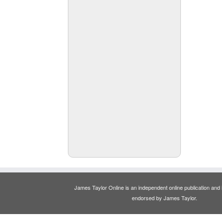
James Taylor Online is an independent online publication and is
endorsed by James Taylor.