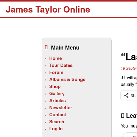
James Taylor Online
Skip
to
Main Menu
content
“La
Home
Tour Dates
16 Septe
Forum
JT will 
Albums & Songs
usually 
Shop
Gallery
Sh
Articles
Newsletter
Lea
Contact
Search
You mus
Log In