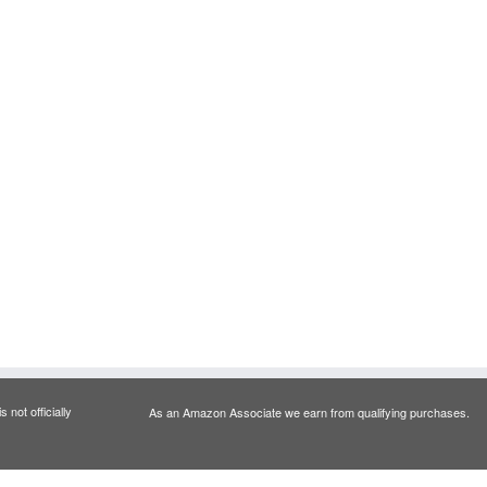
 not officially
As an Amazon Associate we earn from qualifying purchases.