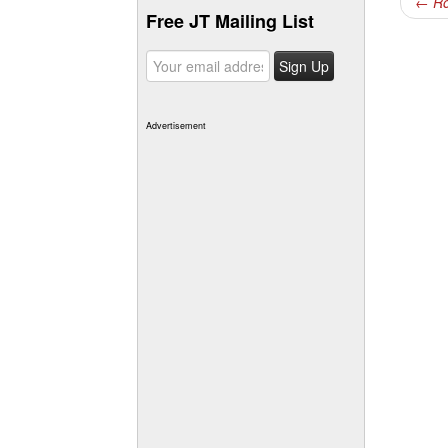
←
Ro
Free JT Mailing List
Advertisement