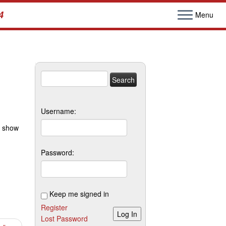
4
Menu
Search
for:
Username:
e show
Password:
Keep me signed in
Register
Log In
Lost Password