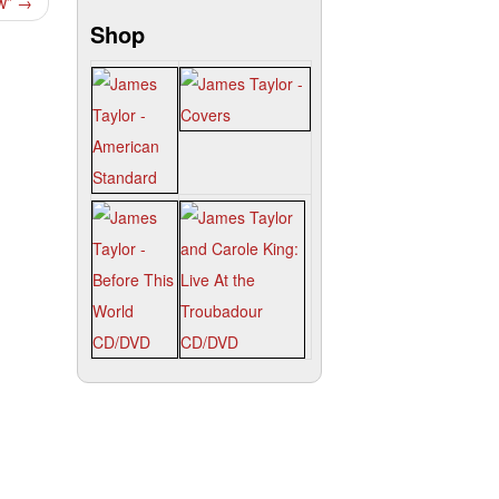
ow”
→
Shop