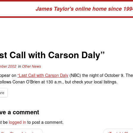
James Taylor's online home since 199
st Call with Carson Daly”
mber 2002
in
Other News
appear on
“Last Call with Carson Daly
(NBC) the night of October 9. Th
follows Conan O’Brien at 130 a.m., but check your local listings.
are
ve a comment
t be
logged in
to post a comment.