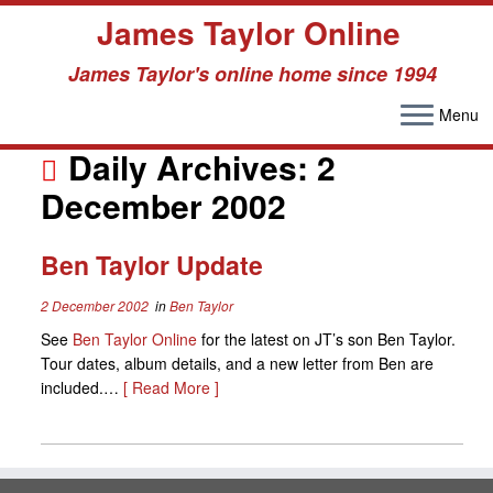
James Taylor Online
James Taylor's online home since 1994
Menu
Skip
to
Daily Archives:
2
content
December 2002
Ben Taylor Update
2 December 2002
in
Ben Taylor
See
Ben Taylor Online
for the latest on JT’s son Ben Taylor.
Tour dates, album details, and a new letter from Ben are
included.…
[ Read More ]