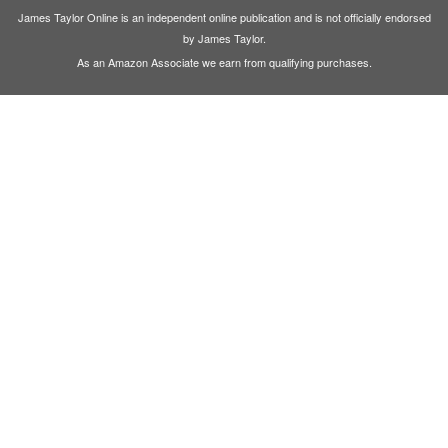
James Taylor Online is an independent online publication and is not officially endorsed
by James Taylor.
As an Amazon Associate we earn from qualifying purchases.