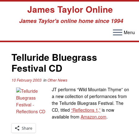
James Taylor Online
James Taylor's online home since 1994
Menu
Skip
to
content
Telluride Bluegrass
Festival CD
10 February 2003
in
Other News
JT performs “Wild Mountain Thyme” on
a new collection of performances from
the Telluride Bluegrass Festival. The
CD, titled
“Reflections 1,”
is now
available from
Amazon.com
.
Share