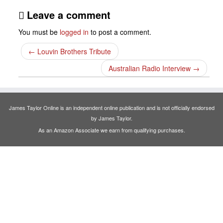
Leave a comment
You must be
logged in
to post a comment.
←
Louvin Brothers Tribute
Australian Radio Interview
→
James Taylor Online is an independent online publication and is not officially endorsed
by James Taylor.
As an Amazon Associate we earn from qualifying purchases.