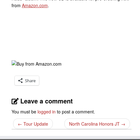
from
Amazon.com
.
Share
Leave a comment
You must be
logged in
to post a comment.
←
Tour Update
North Carolina Honors JT
→