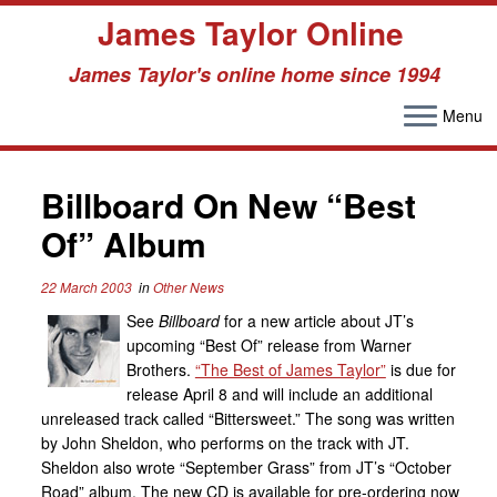
James Taylor Online
James Taylor's online home since 1994
Menu
Skip
to
Billboard On New “Best
content
Of” Album
22 March 2003
in
Other News
See
Billboard
for a new article about JT’s
upcoming “Best Of” release from Warner
Brothers.
“The Best of James Taylor”
is due for
release April 8 and will include an additional
unreleased track called “Bittersweet.” The song was written
by John Sheldon, who performs on the track with JT.
Sheldon also wrote “September Grass” from JT’s “October
Road” album. The new CD is available for pre-ordering now