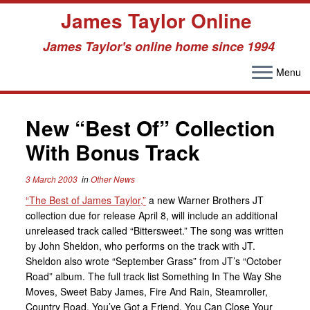
James Taylor Online
James Taylor's online home since 1994
Menu
Skip
to
New “Best Of” Collection
content
With Bonus Track
3 March 2003
in
Other News
“The Best of James Taylor,”
a new Warner Brothers JT
collection due for release April 8, will include an additional
unreleased track called “Bittersweet.” The song was written
by John Sheldon, who performs on the track with JT.
Sheldon also wrote “September Grass” from JT’s “October
Road” album. The full track list Something In The Way She
Moves, Sweet Baby James, Fire And Rain, Steamroller,
Country Road, You’ve Got a Friend, You Can Close Your