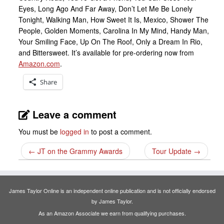
Eyes, Long Ago And Far Away, Don’t Let Me Be Lonely
Tonight, Walking Man, How Sweet It Is, Mexico, Shower The
People, Golden Moments, Carolina In My Mind, Handy Man,
Your Smiling Face, Up On The Roof, Only a Dream In Rio,
and Bittersweet. It’s available for pre-ordering now from
Amazon.com
.
Share
Leave a comment
You must be
logged in
to post a comment.
←
JT on the Grammy Awards
Tour Update
→
James Taylor Online is an independent online publication and is not officially endorsed
by James Taylor.
As an Amazon Associate we earn from qualifying purchases.