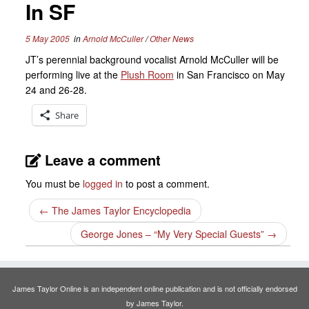
In SF
5 May 2005
in
Arnold McCuller
/
Other News
JT’s perennial background vocalist Arnold McCuller will be
performing live at the
Plush Room
in San Francisco on May
24 and 26-28.
Share
Leave a comment
You must be
logged in
to post a comment.
←
The James Taylor Encyclopedia
George Jones – “My Very Special Guests”
→
James Taylor Online is an independent online publication and is not officially endorsed
by James Taylor.