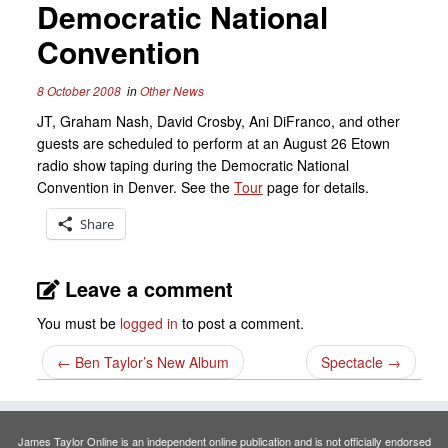
Democratic National
Convention
8 October 2008
in
Other News
JT, Graham Nash, David Crosby, Ani DiFranco, and other
guests are scheduled to perform at an August 26 Etown
radio show taping during the Democratic National
Convention in Denver. See the
Tour
page for details.
Share
Leave a comment
You must be
logged in
to post a comment.
←
Ben Taylor’s New Album
Spectacle
→
James Taylor Online is an independent online publication and is not officially endorsed