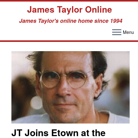
James Taylor Online
James Taylor's online home since 1994
Menu
Skip
to
content
JT Joins Etown at the