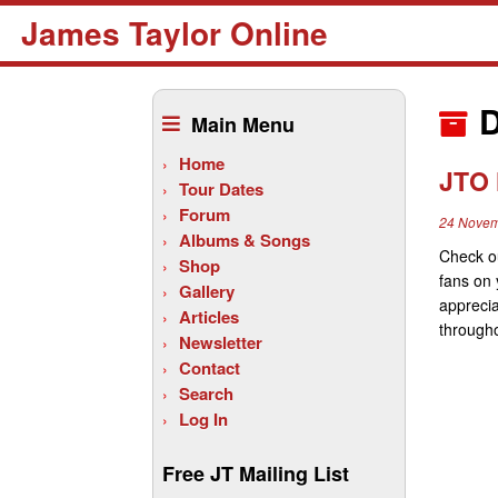
James Taylor Online
Skip
to
D
Main Menu
content
Home
JTO 
Tour Dates
Forum
24 Novem
Albums & Songs
Check o
Shop
fans on 
Gallery
appreci
Articles
through
Newsletter
Contact
Search
Log In
Free JT Mailing List