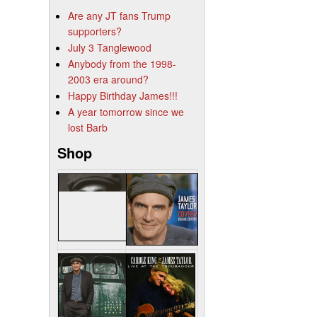
Are any JT fans Trump
supporters?
July 3 Tanglewood
Anybody from the 1998-
2003 era around?
Happy Birthday James!!!
A year tomorrow since we
lost Barb
Shop