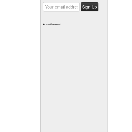
Advertisement