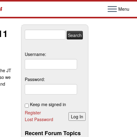
4
Menu
11
Search
for:
Username:
 the JT
 so we
Password:
and
Keep me signed in
Register
Log In
Lost Password
Recent Forum Topics