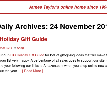
James Taylor's online home since 199
aily Archives:
24 November 20
Holiday Gift Guide
ber 2011
in
Shop
ut our
JTO Holiday Gift Guide
for lots of gift-giving ideas that will make
your list very happy. A percentage of all sales goes to support our site,
ate your following our links to Amazon.com when you shop online now 
out the year.…
[ Read More ]