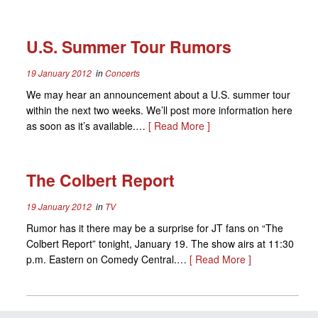
U.S. Summer Tour Rumors
19 January 2012
in
Concerts
We may hear an announcement about a U.S. summer tour
within the next two weeks. We’ll post more information here
as soon as it’s available.…
[ Read More ]
The Colbert Report
19 January 2012
in
TV
Rumor has it there may be a surprise for JT fans on “The
Colbert Report” tonight, January 19. The show airs at 11:30
p.m. Eastern on Comedy Central.…
[ Read More ]