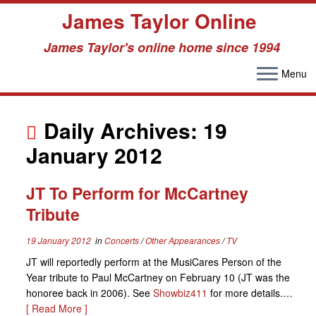
James Taylor Online
James Taylor's online home since 1994
Menu
Skip
to
Daily Archives:
19
content
January 2012
JT To Perform for McCartney
Tribute
19 January 2012
in
Concerts
/
Other Appearances
/
TV
JT will reportedly perform at the MusiCares Person of the
Year tribute to Paul McCartney on February 10 (JT was the
honoree back in 2006). See
Showbiz411
for more details.…
[ Read More ]